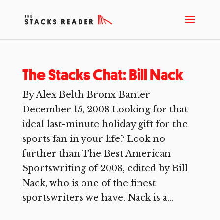
The Stacks Chat: Bill Nack
By Alex Belth Bronx Banter
December 15, 2008 Looking for that
ideal last-minute holiday gift for the
sports fan in your life? Look no
further than The Best American
Sportswriting of 2008, edited by Bill
Nack, who is one of the finest
sportswriters we have. Nack is a...