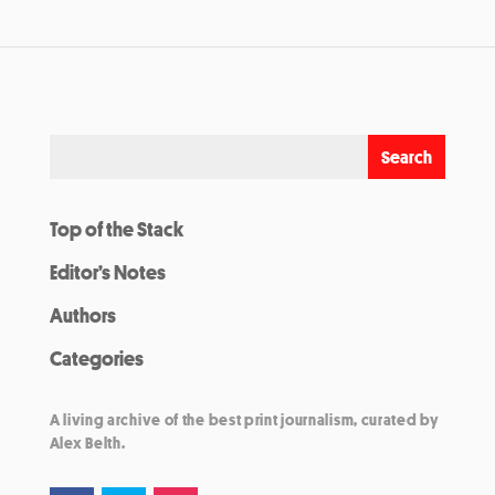
Top of the Stack
Editor’s Notes
Authors
Categories
A living archive of the best print journalism, curated by
Alex Belth.