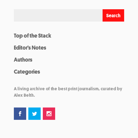
Top of the Stack
Editor’s Notes
Authors
Categories
A living archive of the best print journalism, curated by
Alex Belth.