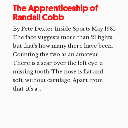
The Apprenticeship of
Randall Cobb
By Pete Dexter Inside Sports May 1981
The face suggests more than 21 fights,
but that’s how many there have been.
Counting the two as an amateur.
There is a scar over the left eye, a
missing tooth. The nose is flat and
soft, without cartilage. Apart from
that, it’s a...