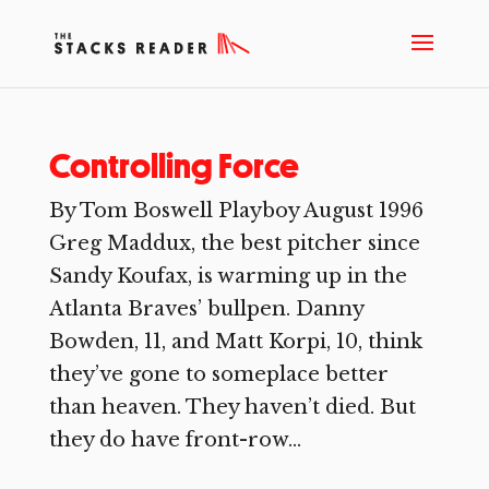
Controlling Force
By Tom Boswell Playboy August 1996
Greg Maddux, the best pitcher since
Sandy Koufax, is warming up in the
Atlanta Braves’ bullpen. Danny
Bowden, 11, and Matt Korpi, 10, think
they’ve gone to someplace better
than heaven. They haven’t died. But
they do have front-row...