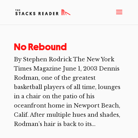
No Rebound
By Stephen Rodrick The New York
Times Magazine June 1, 2003 Dennis
Rodman, one of the greatest
basketball players of all time, lounges
in a chair on the patio of his
oceanfront home in Newport Beach,
Calif. After multiple hues and shades,
Rodman’s hair is back to its...