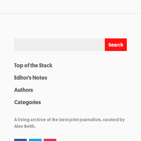
Top of the Stack
Editor’s Notes
Authors
Categories
A living archive of the best print journalism, curated by
Alex Belth.