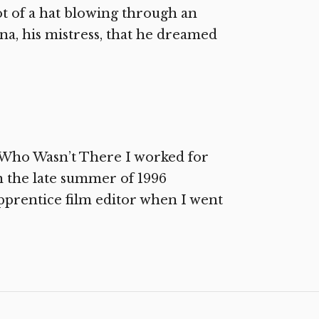
ot of a hat blowing through an
erna, his mistress, that he dreamed
 Who Wasn’t There I worked for
 the late summer of 1996
apprentice film editor when I went