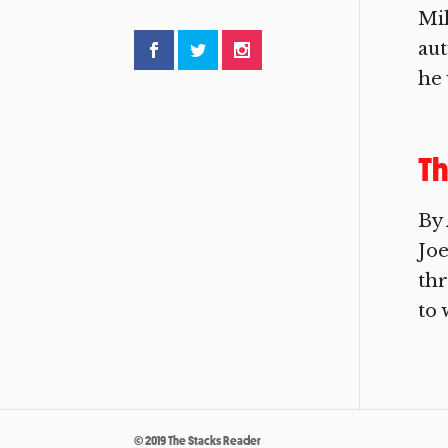
Mil
aut
he 
Th
By
Joe
thr
to 
© 2019 The Stacks Reader