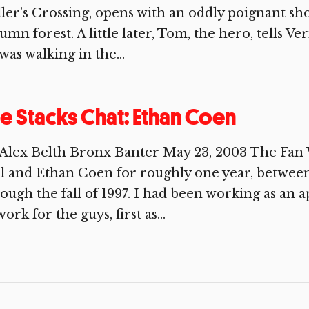
ler’s Crossing, opens with an oddly poignant sh
umn forest. A little later, Tom, the hero, tells V
was walking in the...
e Stacks Chat: Ethan Coen
 Alex Belth Bronx Banter May 23, 2003 The Fan
l and Ethan Coen for roughly one year, between
ough the fall of 1997. I had been working as an 
work for the guys, first as...