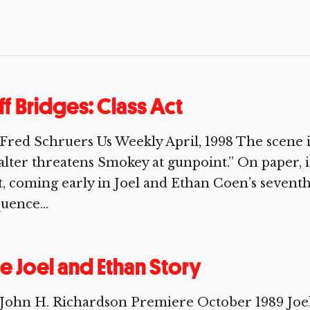
ff Bridges: Class Act
Fred Schruers Us Weekly April, 1998 The scene is 
l­ter threatens Smokey at gunpoint.” On paper, it
t, coming early in Joel and Ethan Coen’s sevent
uence...
e Joel and Ethan Story
 John H. Richardson Premiere October 1989 Joe