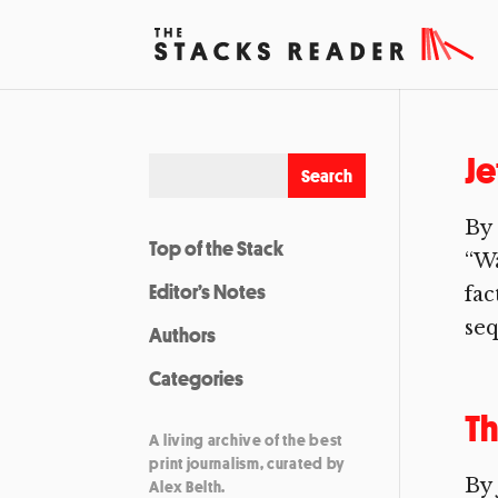
Je
By 
Top of the Stack
“Wa
Editor’s Notes
fac
seq
Authors
Categories
Th
A living archive of the best
print journalism, curated by
By
Alex Belth.