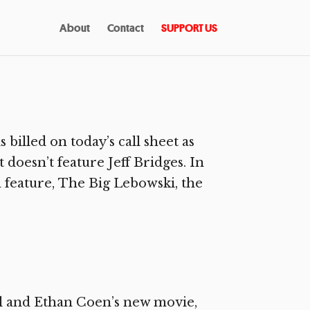
About
Contact
SUPPORT US
billed on today’s call sheet as
 doesn’t feature Jeff Bridges. In
h feature, The Big Lebowski, the
l and Ethan Coen’s new movie,