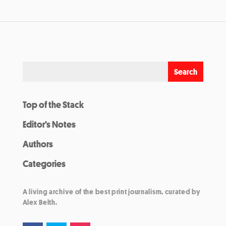
Top of the Stack
Editor’s Notes
Authors
Categories
A living archive of the best print journalism, curated by
Alex Belth.