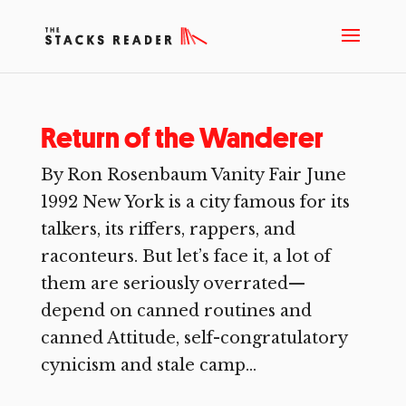
Return of the Wanderer
By Ron Rosenbaum Vanity Fair June
1992 New York is a city famous for its
talkers, its riffers, rappers, and
raconteurs. But let’s face it, a lot of
them are seriously overrated—
depend on canned routines and
canned Attitude, self-congratulatory
cynicism and stale camp...