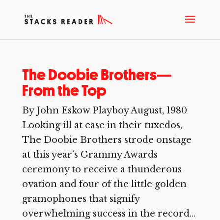
The Doobie Brothers—
From the Top
By John Eskow Playboy August, 1980
Looking ill at ease in their tuxedos,
The Doobie Brothers strode onstage
at this year’s Grammy Awards
ceremony to receive a thunderous
ovation and four of the little golden
gramophones that signify
overwhelming success in the record...