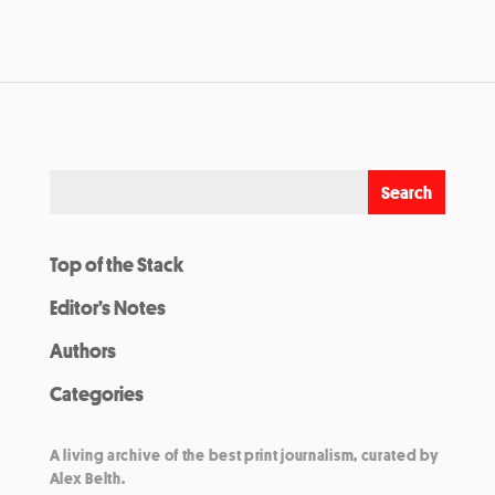
Top of the Stack
Editor’s Notes
Authors
Categories
A living archive of the best print journalism, curated by
Alex Belth.