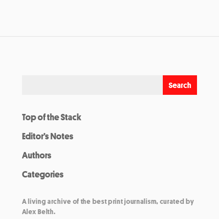
Top of the Stack
Editor’s Notes
Authors
Categories
A living archive of the best print journalism, curated by
Alex Belth.