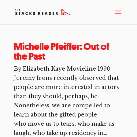
Michelle Pfeiffer: Out of
the Past
By Elizabeth Kaye Movieline 1990
Jeremy Irons recently observed that
people are more interested in actors
than they should, perhaps, be.
Nonetheless, we are compelled to
learn about the gifted people
who move us to tears, who make us
laugh, who take up residency in...