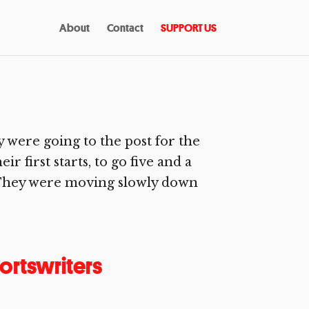
About
Contact
SUPPORT US
 were going to the post for the
r first starts, to go five and a
s. They were moving slowly down
ortswriters