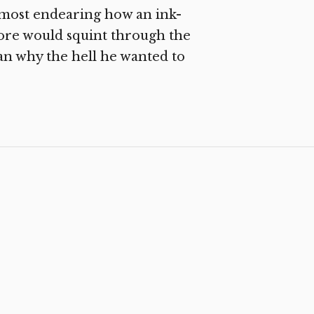
lmost endearing how an ink-
ore would squint through the
an why the hell he wanted to