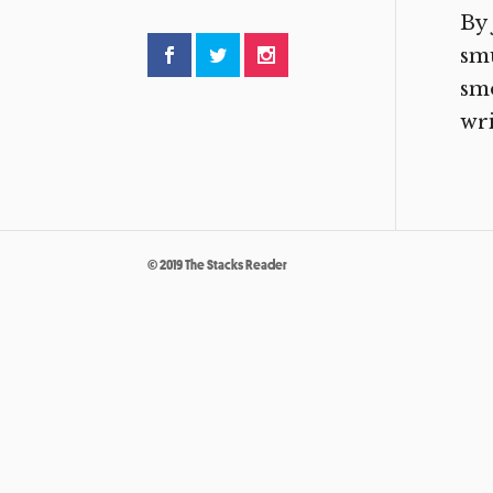
By 
smu
smo
wri
© 2019 The Stacks Reader