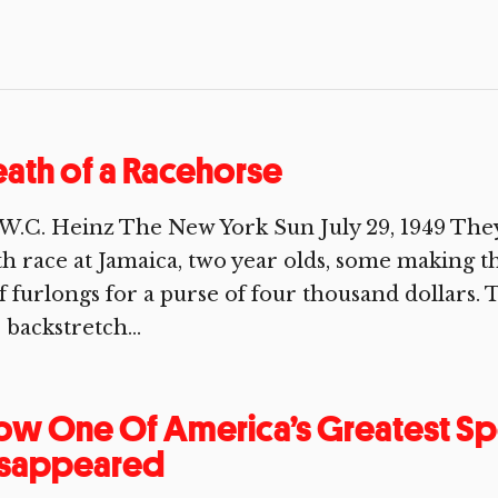
ath of a Racehorse
W.C. Heinz The New York Sun July 29, 1949 They
th race at Jamaica, two year olds, some making thei
f furlongs for a purse of four thousand dollar
 backstretch...
w One Of America’s Greatest Sp
isappeared