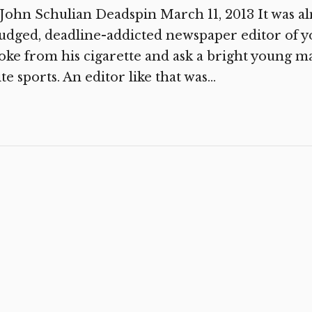
John Schulian Deadspin March 11, 2013 It was a
dged, deadline-addicted newspaper editor of y
ke from his cigarette and ask a bright young m
te sports. An editor like that was...