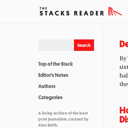
De
By 
Top of the Stack
six
Editor’s Notes
hal
the
Authors
Categories
Ho
A living archive of the best
D
print journalism, curated by
Alex Belth.