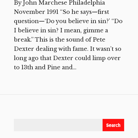
By John Marchese Philadelphia
November 1991 “So he says—first
question—‘Do you believe in sin?’ “Do
I believe in sin? I mean, gimme a
break.” This is the sound of Pete
Dexter dealing with fame. It wasn’t so
long ago that Dexter could limp over
to 13th and Pine and...