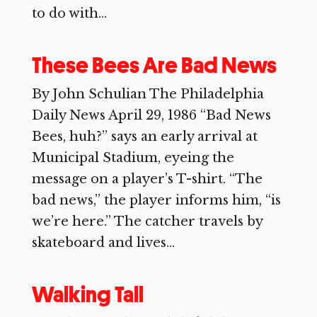
to do with...
These Bees Are Bad News
By John Schulian The Philadelphia
Daily News April 29, 1986 “Bad News
Bees, huh?” says an early arrival at
Municipal Stadium, eyeing the
message on a player’s T-shirt. “The
bad news,” the player informs him, “is
we’re here.” The catcher travels by
skateboard and lives...
Walking Tall