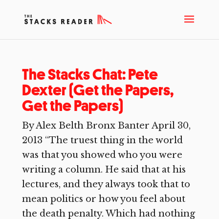
The Stacks Chat: Pete
Dexter (Get the Papers,
Get the Papers)
By Alex Belth Bronx Banter April 30,
2013 “The truest thing in the world
was that you showed who you were
writing a column. He said that at his
lectures, and they always took that to
mean politics or how you feel about
the death penalty. Which had nothing