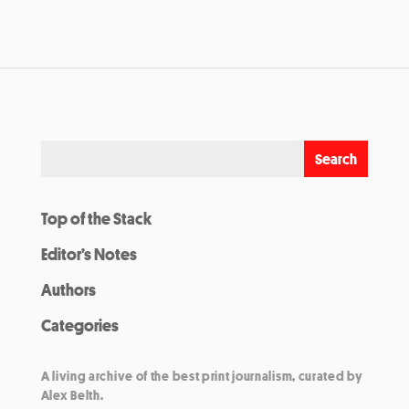
Top of the Stack
Editor’s Notes
Authors
Categories
A living archive of the best print journalism, curated by
Alex Belth.