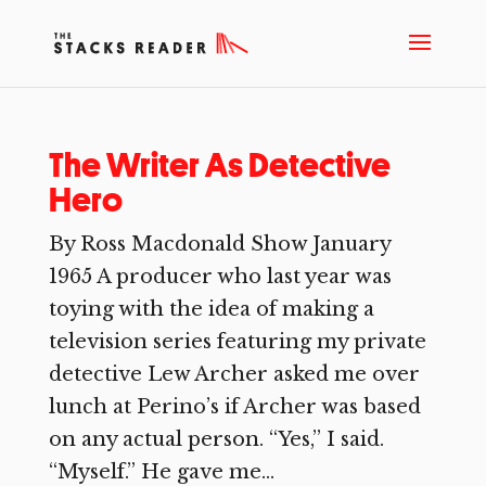
The Writer As Detective
Hero
By Ross Macdonald Show January
1965 A producer who last year was
toying with the idea of making a
television series featuring my private
detective Lew Archer asked me over
lunch at Perino’s if Archer was based
on any actual person. “Yes,” I said.
“Myself.” He gave me...