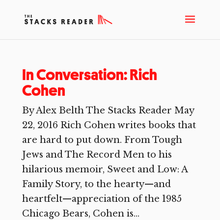
In Conversation: Rich
Cohen
By Alex Belth The Stacks Reader May
22, 2016 Rich Cohen writes books that
are hard to put down. From Tough
Jews and The Record Men to his
hilarious memoir, Sweet and Low: A
Family Story, to the hearty—and
heartfelt—appreciation of the 1985
Chicago Bears, Cohen is...