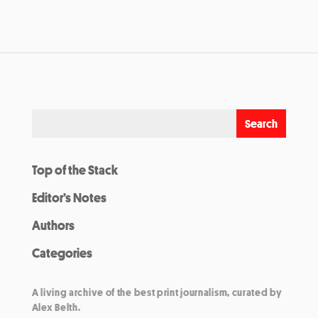
Top of the Stack
Editor’s Notes
Authors
Categories
A living archive of the best print journalism, curated by
Alex Belth.