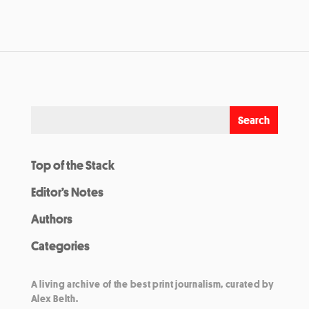
Top of the Stack
Editor’s Notes
Authors
Categories
A living archive of the best print journalism, curated by
Alex Belth.