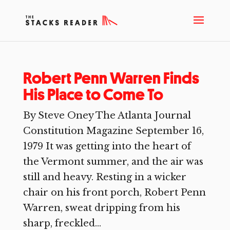
Robert Penn Warren Finds
His Place to Come To
By Steve Oney The Atlanta Journal
Constitution Magazine September 16,
1979 It was getting into the heart of
the Vermont summer, and the air was
still and heavy. Resting in a wicker
chair on his front porch, Robert Penn
Warren, sweat dripping from his
sharp, freckled...