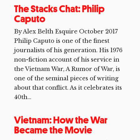
The Stacks Chat: Philip
Caputo
By Alex Belth Esquire October 2017
Philip Caputo is one of the finest
journalists of his generation. His 1976
non-fiction account of his service in
the Vietnam War, A Rumor of War, is
one of the seminal pieces of writing
about that conflict. As it celebrates its
40th...
Vietnam: How the War
Became the Movie