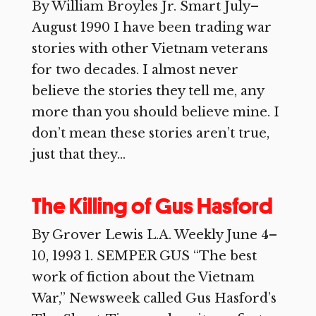
By William Broyles Jr. Smart July–
August 1990 I have been trading war
stories with other Vietnam veterans
for two decades. I almost never
believe the stories they tell me, any
more than you should believe mine. I
don’t mean these stories aren’t true,
just that they...
The Killing of Gus Hasford
By Grover Lewis L.A. Weekly June 4–
10, 1993 1. SEMPER GUS “The best
work of fiction about the Vietnam
War,” Newsweek called Gus Hasford’s