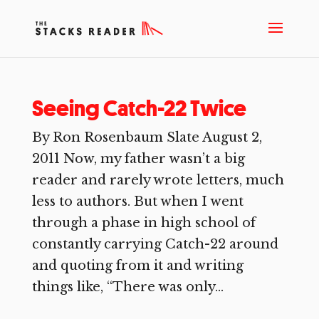
Seeing Catch-22 Twice
By Ron Rosenbaum Slate August 2,
2011 Now, my father wasn’t a big
reader and rarely wrote letters, much
less to authors. But when I went
through a phase in high school of
constantly carrying Catch-22 around
and quoting from it and writing
things like, “There was only...