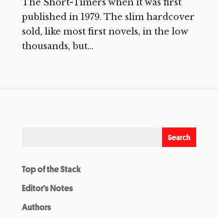
The Short-Timers when it was first
published in 1979. The slim hardcover
sold, like most first novels, in the low
thousands, but...
Top of the Stack
Editor’s Notes
Authors