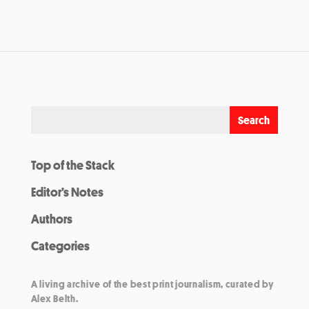
Top of the Stack
Editor’s Notes
Authors
Categories
A living archive of the best print journalism, curated by
Alex Belth.