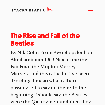
The Rise and Fall of the
Beatles
By Nik Cohn From Awopbopaloobop
Alopbamboom 1969 Next came the
Fab Four, the Moptop Mersey
Marvels, and this is the bit I’ve been
dreading. I mean what is there
possibly left to say on them? In the
beginning, I should say, the Beatles
were the Quarrymen, and then they...