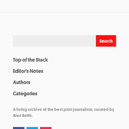
Top of the Stack
Editor’s Notes
Authors
Categories
A living archive of the best print journalism, curated by
Alex Belth.