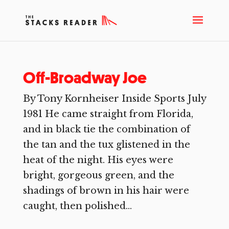
Off-Broadway Joe
By Tony Kornheiser Inside Sports July
1981 He came straight from Florida,
and in black tie the combination of
the tan and the tux glistened in the
heat of the night. His eyes were
bright, gorgeous green, and the
shadings of brown in his hair were
caught, then polished...