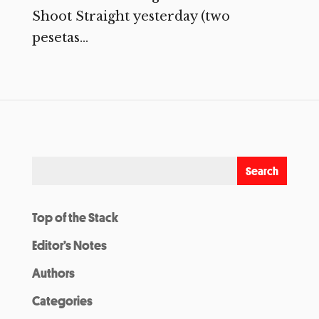
Shoot Straight yesterday (two
pesetas...
Top of the Stack
Editor’s Notes
Authors
Categories