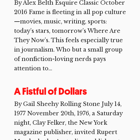
By Alex Belth Esquire Classic October
2016 Fame is fleeting in all pop culture
—movies, music, writing, sports:
today’s stars, tomorrow’s Where Are
They Now’s. This feels especially true
in journalism. Who but a small group
of nonfiction-loving nerds pays
attention to...
A Fistful of Dollars
By Gail Sheehy Rolling Stone July 14,
1977 November 20th, 1976, a Saturday
night, Clay Felker, the New York
magazine publisher, invited Rupert