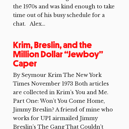
the 1970s and was kind enough to take
time out of his busy schedule for a
chat. Alex...
Krim, Breslin, and the
Million Dollar “Jewboy”
Caper
By Seymour Krim The New York
Times November 1973 Both articles
are collected in Krim’s You and Me.
Part One: Won’t You Come Home,
Jimmy Breslin? A friend of mine who
works for UPI airmailed Jimmy
Breslin’s The Gang That Couldn’t