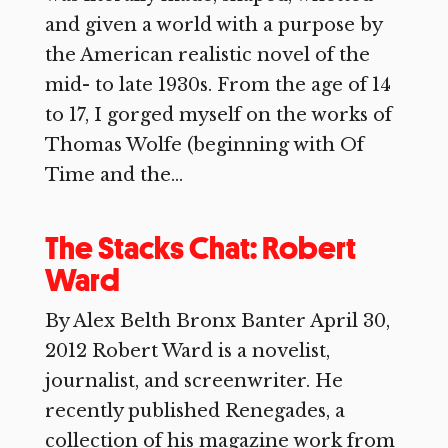
and given a world with a purpose by
the American realistic novel of the
mid- to late 1930s. From the age of 14
to 17, I gorged myself on the works of
Thomas Wolfe (beginning with Of
Time and the...
The Stacks Chat: Robert
Ward
By Alex Belth Bronx Banter April 30,
2012 Robert Ward is a novelist,
journalist, and screenwriter. He
recently published Renegades, a
collection of his magazine work from