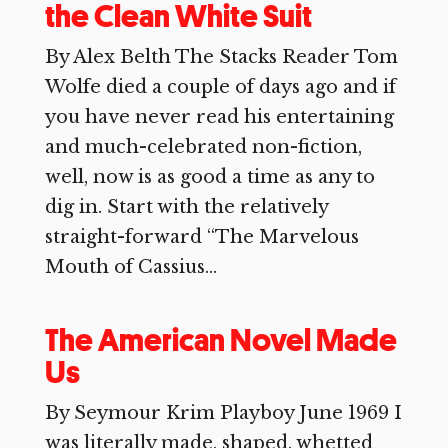
the Clean White Suit
By Alex Belth The Stacks Reader Tom
Wolfe died a couple of days ago and if
you have never read his entertaining
and much-celebrated non-fiction,
well, now is as good a time as any to
dig in. Start with the relatively
straight-forward “The Marvelous
Mouth of Cassius...
The American Novel Made
Us
By Seymour Krim Playboy June 1969 I
was literally made, shaped, whetted