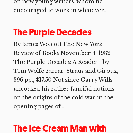
on new young writers, whom he
encouraged to work in whatever...
The Purple Decades
By James Wolcott The New York
Review of Books November 4, 1982
The Purple Decades: A Reader by
Tom Wolfe Farrar, Straus and Giroux,
396 pp., $17.50 Not since Garry Wills
uncorked his rather fanciful notions
on the origins of the cold war in the
opening pages of...
The Ice Cream Man with