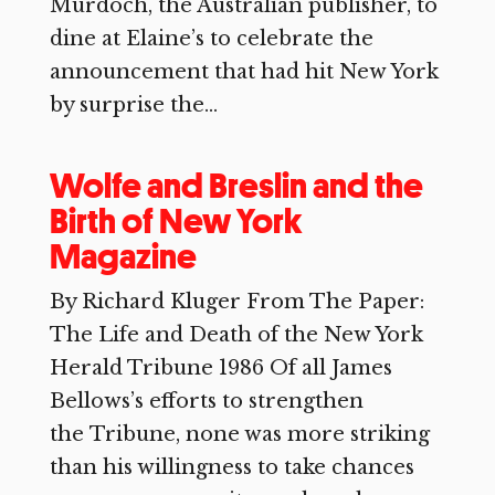
Murdoch, the Australian publisher, to
dine at Elaine’s to celebrate the
announcement that had hit New York
by surprise the...
Wolfe and Breslin and the
Birth of New York
Magazine
By Richard Kluger From The Paper:
The Life and Death of the New York
Herald Tribune 1986 Of all James
Bellows’s efforts to strengthen
the Tribune, none was more striking
than his willingness to take chances