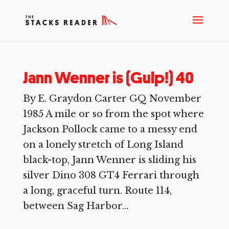
Jann Wenner is (Gulp!) 40
By E. Graydon Carter GQ November
1985 A mile or so from the spot where
Jackson Pollock came to a messy end
on a lonely stretch of Long Island
black-top, Jann Wenner is sliding his
silver Dino 308 GT4 Ferrari through
a long, graceful turn. Route 114,
between Sag Harbor...