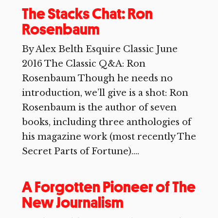
The Stacks Chat: Ron
Rosenbaum
By Alex Belth Esquire Classic June
2016 The Classic Q&A: Ron
Rosenbaum Though he needs no
introduction, we’ll give is a shot: Ron
Rosenbaum is the author of seven
books, including three anthologies of
his magazine work (most recently The
Secret Parts of Fortune)....
A Forgotten Pioneer of The
New Journalism