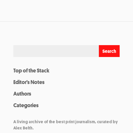
Top of the Stack
Editor’s Notes
Authors
Categories
A living archive of the best print journalism, curated by
Alex Belth.