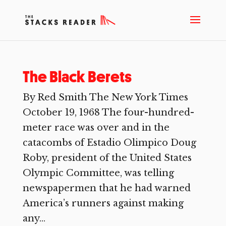
The Black Berets
By Red Smith The New York Times
October 19, 1968 The four-hundred-
meter race was over and in the
catacombs of Estadio Olimpico Doug
Roby, president of the United States
Olympic Committee, was telling
newspapermen that he had warned
America’s runners against making
any...