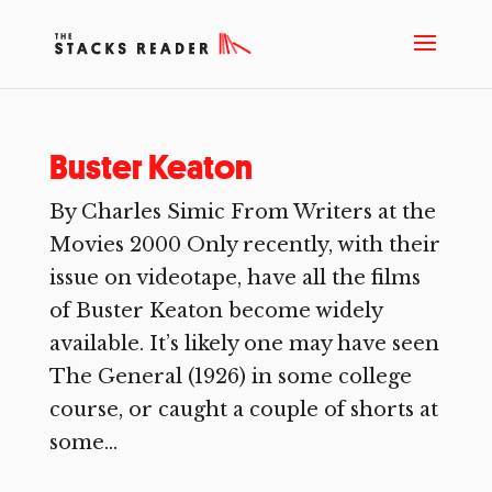
Buster Keaton
By Charles Simic From Writers at the
Movies 2000 Only recently, with their
issue on videotape, have all the films
of Buster Keaton become widely
available. It’s likely one may have seen
The General (1926) in some college
course, or caught a couple of shorts at
some...