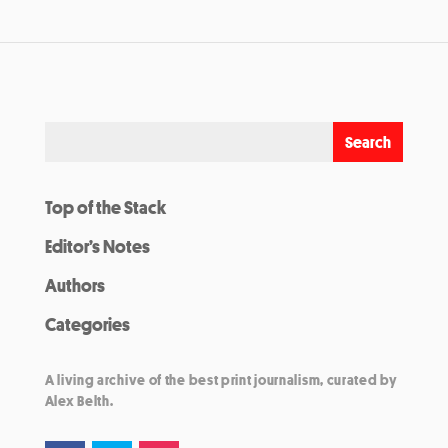
Top of the Stack
Editor’s Notes
Authors
Categories
A living archive of the best print journalism, curated by
Alex Belth.