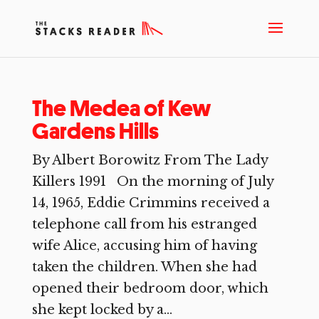
The Medea of Kew
Gardens Hills
By Albert Borowitz From The Lady
Killers 1991 On the morning of July
14, 1965, Eddie Crimmins received a
telephone call from his estranged
wife Alice, accusing him of having
taken the children. When she had
opened their bedroom door, which
she kept locked by a...