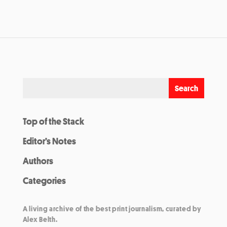
Top of the Stack
Editor’s Notes
Authors
Categories
A living archive of the best print journalism, curated by
Alex Belth.