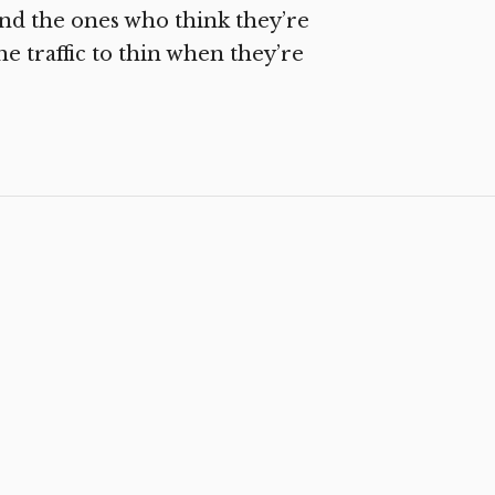
and the ones who think they’re
e traffic to thin when they’re