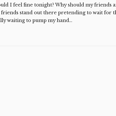
uld I feel fine tonight? Why should my friends 
friends stand out there pretending to wait for th
lly waiting to pump my hand...