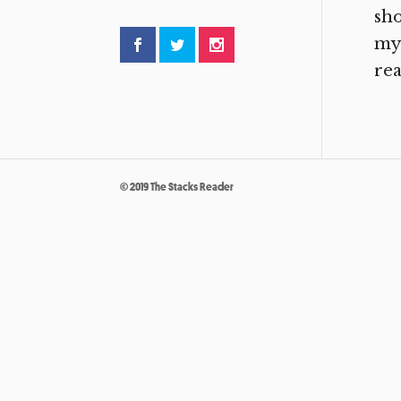
sho
my 
rea
© 2019 The Stacks Reader