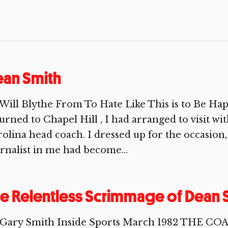
an Smith
Will Blythe From To Hate Like This is to Be Ha
urned to Chapel Hill , I had arranged to visit 
olina head coach. I dressed up for the occasion,
rnalist in me had become...
e Relentless Scrimmage of Dean 
 Gary Smith Inside Sports March 1982 THE C