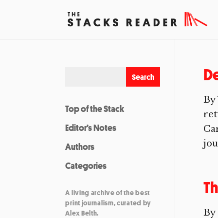
De
By 
Top of the Stack
ret
Editor’s Notes
Car
jou
Authors
Categories
Th
A living archive of the best
print journalism, curated by
By
Alex Belth.