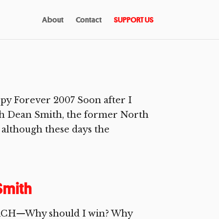
About
Contact
SUPPORT US
ppy Forever 2007 Soon after I
with Dean Smith, the former North
 although these days the
Smith
OACH—Why should I win? Why