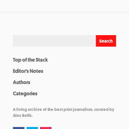
Top of the Stack
Editor’s Notes
Authors
Categories
A living archive of the best print journalism, curated by
Alex Belth.