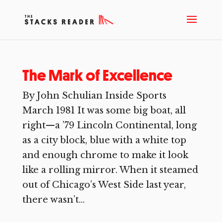
The Mark of Excellence
By John Schulian Inside Sports
March 1981 It was some big boat, all
right—a ’79 Lincoln Continental, long
as a city block, blue with a white top
and enough chrome to make it look
like a rolling mirror. When it steamed
out of Chicago’s West Side last year,
there wasn’t...