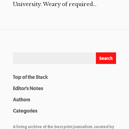
University. Weary of required...
Top of the Stack
Editor’s Notes
Authors
Categories
A living archive of the best print journalism, curated by