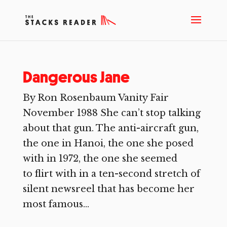
Dangerous Jane
By Ron Rosenbaum Vanity Fair
November 1988 She can’t stop talking
about that gun. The anti-aircraft gun,
the one in Hanoi, the one she posed
with in 1972, the one she seemed
to flirt with in a ten-second stretch of
silent newsreel that has become her
most famous...