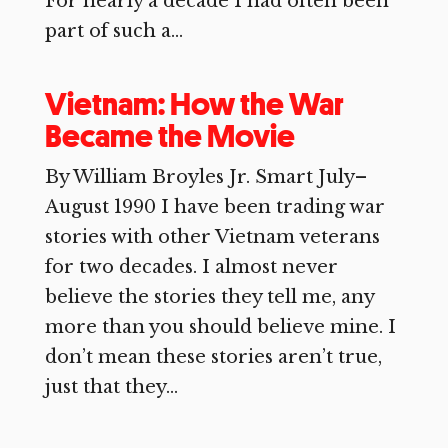
For nearly a decade I had often been
part of such a...
Vietnam: How the War
Became the Movie
By William Broyles Jr. Smart July–
August 1990 I have been trading war
stories with other Vietnam veterans
for two decades. I almost never
believe the stories they tell me, any
more than you should believe mine. I
don’t mean these stories aren’t true,
just that they...