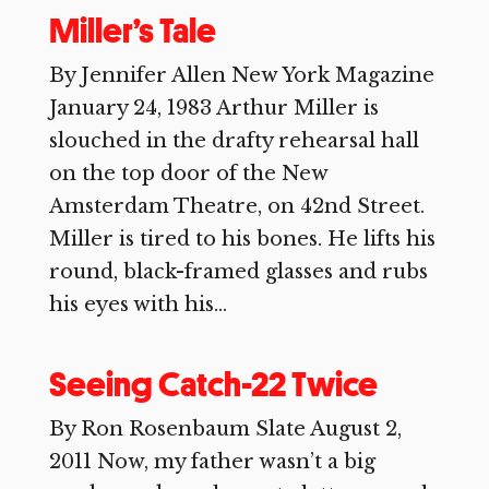
Miller’s Tale
By Jennifer Allen New York Magazine
January 24, 1983 Arthur Miller is
slouched in the drafty rehearsal hall
on the top door of the New
Amsterdam Theatre, on 42nd Street.
Miller is tired to his bones. He lifts his
round, black-framed glasses and rubs
his eyes with his...
Seeing Catch-22 Twice
By Ron Rosenbaum Slate August 2,
2011 Now, my father wasn’t a big