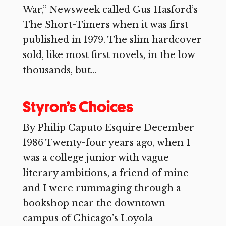
War,” Newsweek called Gus Hasford’s
The Short-Timers when it was first
published in 1979. The slim hardcover
sold, like most first novels, in the low
thousands, but...
Styron’s Choices
By Philip Caputo Esquire December
1986 Twenty-four years ago, when I
was a college junior with vague
literary ambitions, a friend of mine
and I were rummaging through a
bookshop near the downtown
campus of Chicago’s Loyola