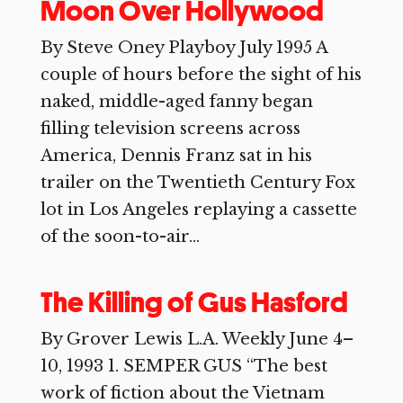
Moon Over Hollywood
By Steve Oney Playboy July 1995 A
couple of hours before the sight of his
naked, middle-aged fanny began
filling television screens across
America, Dennis Franz sat in his
trailer on the Twentieth Century Fox
lot in Los Angeles replaying a cassette
of the soon-to-air...
The Killing of Gus Hasford
By Grover Lewis L.A. Weekly June 4–
10, 1993 1. SEMPER GUS “The best
work of fiction about the Vietnam