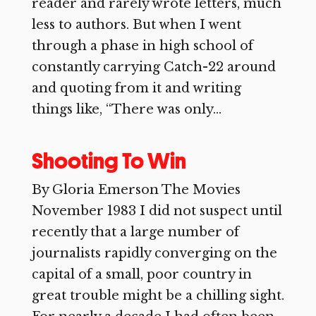
reader and rarely wrote letters, much
less to authors. But when I went
through a phase in high school of
constantly carrying Catch-22 around
and quoting from it and writing
things like, “There was only...
Shooting To Win
By Gloria Emerson The Movies
November 1983 I did not suspect until
recently that a large number of
journalists rapidly converging on the
capital of a small, poor country in
great trouble might be a chilling sight.