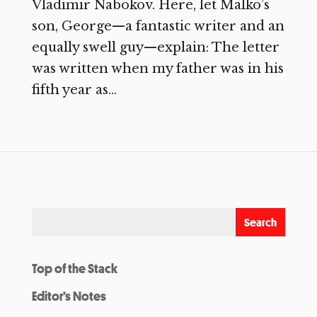
Vladimir Nabokov. Here, let Malko’s
son, George—a fantastic writer and an
equally swell guy—explain: The letter
was written when my father was in his
fifth year as...
Top of the Stack
Editor’s Notes