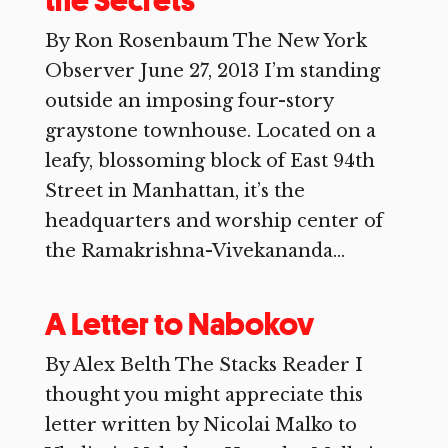
the Secrets
By Ron Rosenbaum The New York
Observer June 27, 2013 I’m standing
outside an imposing four-story
graystone townhouse. Located on a
leafy, blossoming block of East 94th
Street in Manhattan, it’s the
headquarters and worship center of
the Ramakrishna-Vivekananda...
A Letter to Nabokov
By Alex Belth The Stacks Reader I
thought you might appreciate this
letter written by Nicolai Malko to