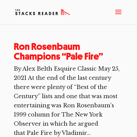
Ron Rosenbaum
Champions “Pale Fire”
By Alex Belth Esquire Classic May 25,
2021 At the end of the last century
there were plenty of “Best of the
Century” lists and one that was most
entertaining was Ron Rosenbaum’s
1999 column for The New York
Observer in which he argued
that Pale Fire by Vladimir...