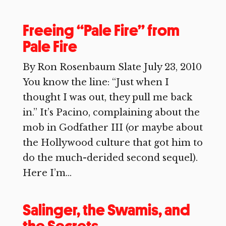
Freeing “Pale Fire” from
Pale Fire
By Ron Rosenbaum Slate July 23, 2010
You know the line: “Just when I
thought I was out, they pull me back
in.” It’s Pacino, complaining about the
mob in Godfather III (or maybe about
the Hollywood culture that got him to
do the much-derided second sequel).
Here I’m...
Salinger, the Swamis, and