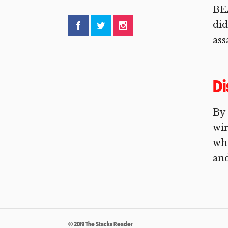
BE
did
ass
D
By
wir
wha
and
© 2019 The Stacks Reader