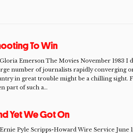
ooting To Win
Gloria Emerson The Movies November 1983 I did
arge number of journalists rapidly converging on
ntry in great trouble might be a chilling sight. 
n part of such a...
nd Yet We Got On
 Ernie Pyle Scripps-Howard Wire Service Jun