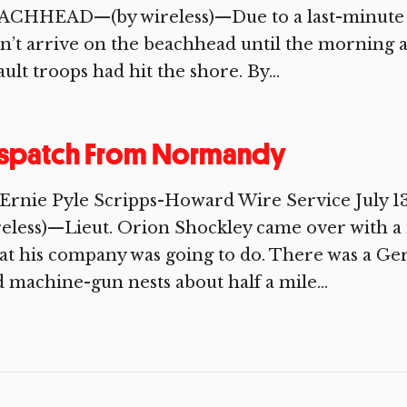
ACHHEAD—(by wireless)—Due to a last-minute al
n’t arrive on the beachhead until the morning af
ault troops had hit the shore. By...
ispatch From Normandy
 Ernie Pyle Scripps-Howard Wire Service Jul
eless)—Lieut. Orion Shockley came over with a 
t his company was going to do. There was a Ger
 machine-gun nests about half a mile...