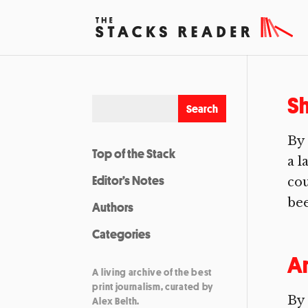
Sh
By 
Top of the Stack
a l
Editor’s Notes
cou
bee
Authors
Categories
A
A living archive of the best
print journalism, curated by
By
Alex Belth.