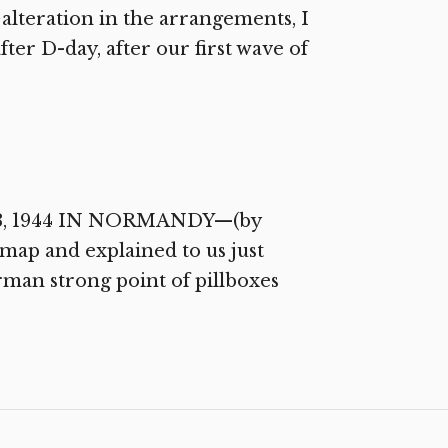
teration in the arrangements, I
ter D-day, after our first wave of
y 13, 1944 IN NORMANDY—(by
map and explained to us just
man strong point of pillboxes