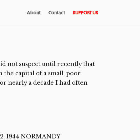
About
Contact
SUPPORT US
 not suspect until recently that
 the capital of a small, poor
For nearly a decade I had often
e 12, 1944 NORMANDY