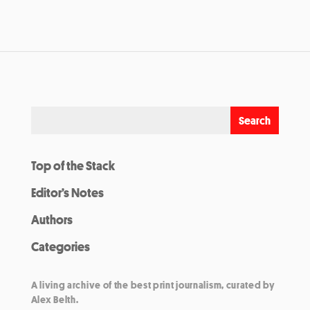
Top of the Stack
Editor’s Notes
Authors
Categories
A living archive of the best print journalism, curated by
Alex Belth.