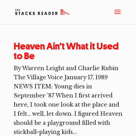
Heaven Ain’t What it Used
to Be
By Warren Leight and Charlie Rubin
The Village Voice January 17, 1989
NEWS ITEM: Young dies in
September ’87 When I first arrived
here, I took one look at the place and
I felt… well, let down. I figured Heaven
should be a playground filled with
stickball-playing kids...