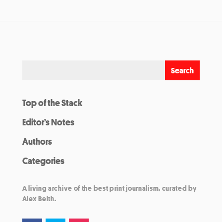
Top of the Stack
Editor’s Notes
Authors
Categories
A living archive of the best print journalism, curated by
Alex Belth.