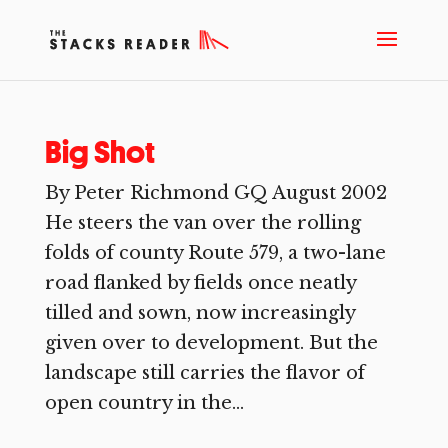
Big Shot
By Peter Richmond GQ August 2002
He steers the van over the rolling
folds of county Route 579, a two-lane
road flanked by fields once neatly
tilled and sown, now increasingly
given over to development. But the
landscape still carries the flavor of
open country in the...