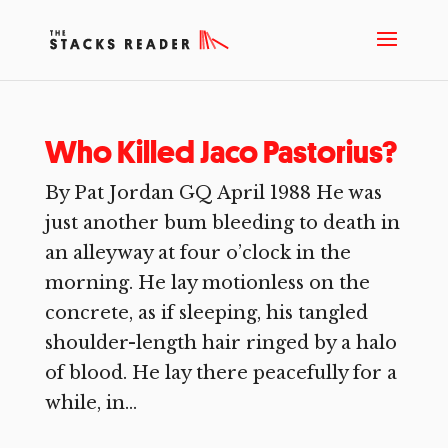
Who Killed Jaco Pastorius?
By Pat Jordan GQ April 1988 He was
just another bum bleeding to death in
an alleyway at four o’clock in the
morning. He lay motionless on the
concrete, as if sleeping, his tangled
shoulder-length hair ringed by a halo
of blood. He lay there peacefully for a
while, in...