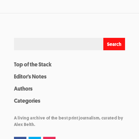
Top of the Stack
Editor’s Notes
Authors
Categories
A living archive of the best print journalism, curated by
Alex Belth.