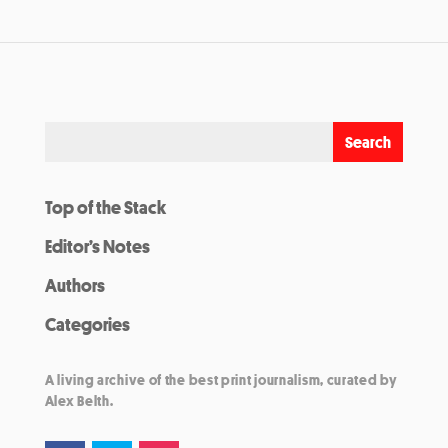
Top of the Stack
Editor’s Notes
Authors
Categories
A living archive of the best print journalism, curated by
Alex Belth.