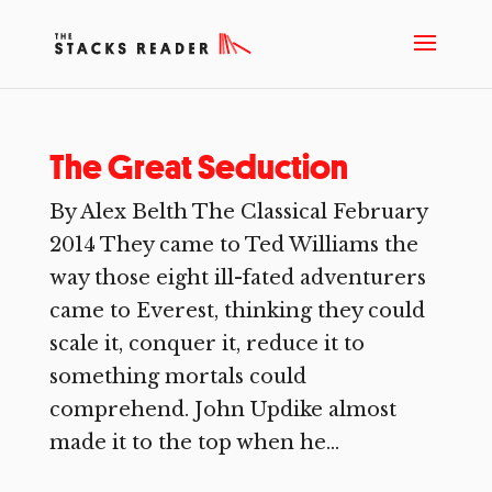
The Great Seduction
By Alex Belth The Classical February
2014 They came to Ted Williams the
way those eight ill-fated adventurers
came to Everest, thinking they could
scale it, conquer it, reduce it to
something mortals could
comprehend. John Updike almost
made it to the top when he...