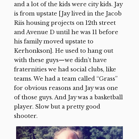
and a lot of the kids were city kids. Jay
is from upstate [Jay lived in the Jacob
Riis housing projects on 12th street
and Avenue D until he was 11 before
his family moved upstate to
Kerhonkson]. He used to hang out
with these guys—we didn’t have
fraternities we had social clubs, like
teams. We had a team called “Grass”
for obvious reasons and Jay was one
of those guys. And Jay was a basketball
player. Slow but a pretty good
shooter.