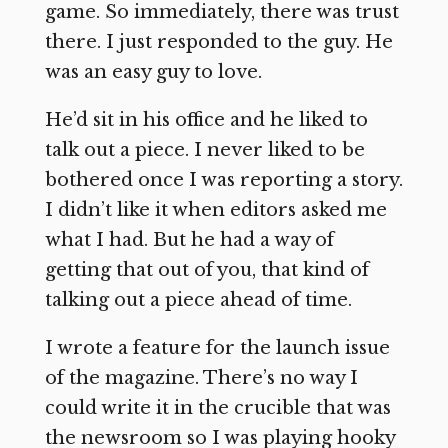
game. So immediately, there was trust
there. I just responded to the guy. He
was an easy guy to love.
He’d sit in his office and he liked to
talk out a piece. I never liked to be
bothered once I was reporting a story.
I didn’t like it when editors asked me
what I had. But he had a way of
getting that out of you, that kind of
talking out a piece ahead of time.
I wrote a feature for the launch issue
of the magazine. There’s no way I
could write it in the crucible that was
the newsroom so I was playing hooky