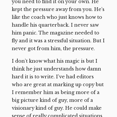
you need to find it on your own. He
kept the pressure away from you. He’s
like the coach who just knows how to
handle his quarterback. I never saw
him panic. The magazine needed to
fly and it was a stressful situation. But I
never got from him, the pressure.
I don’t know what his magic is but I
think he just understands how damn
hard it is to write. I’ve had editors
who are great at marking up copy but
I remember him as being more of a
big picture kind of guy, more of a
visionary kind of guy. He could make
sense of really complicated situations,