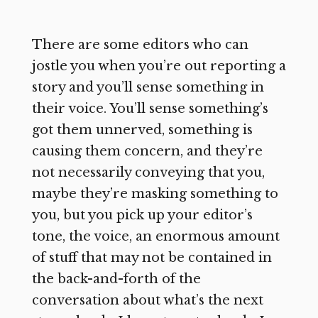
There are some editors who can
jostle you when you’re out reporting a
story and you’ll sense something in
their voice. You’ll sense something’s
got them unnerved, something is
causing them concern, and they’re
not necessarily conveying that you,
maybe they’re masking something to
you, but you pick up your editor’s
tone, the voice, an enormous amount
of stuff that may not be contained in
the back-and-forth of the
conversation about what’s the next