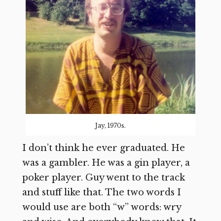
Jay, 1970s.
I don’t think he ever graduated. He
was a gambler. He was a gin player, a
poker player. Guy went to the track
and stuff like that. The two words I
would use are both “w” words: wry