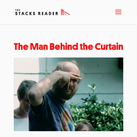
The Man Behind the Curtain