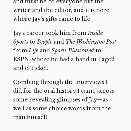
and must be, to everyone but the
writer and the editor, and it is here
where Jay’s gifts came to life.
Jay’s career took him from
Inside
Sports
to
People
and
The Washington Post
,
from
Life
and
Sports Illustrated
to
ESPN, where he had a hand in Page2
and e-Ticket.
Combing through the interviews I
did for the oral history I came across
some revealing glimpses of Jay—as
well as some choice words from the
man himself.