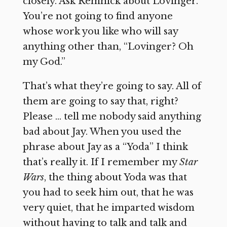
closely. Ask Remnick about Lovinger.
You’re not going to find anyone
whose work you like who will say
anything other than, “Lovinger? Oh
my God.”
That’s what they’re going to say. All of
them are going to say that, right?
Please … tell me nobody said anything
bad about Jay. When you used the
phrase about Jay as a “Yoda” I think
that’s really it. If I remember my
Star
Wars
, the thing about Yoda was that
you had to seek him out, that he was
very quiet, that he imparted wisdom
without having to talk and talk and