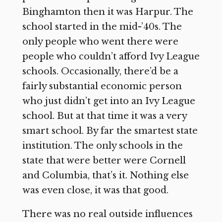
Binghamton then it was Harpur. The
school started in the mid-’40s. The
only people who went there were
people who couldn’t afford Ivy League
schools. Occasionally, there’d be a
fairly substantial economic person
who just didn’t get into an Ivy League
school. But at that time it was a very
smart school. By far the smartest state
institution. The only schools in the
state that were better were Cornell
and Columbia, that’s it. Nothing else
was even close, it was that good.
There was no real outside influences