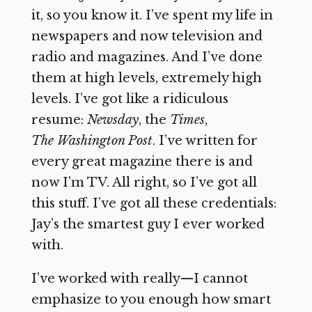
it, so you know it. I’ve spent my life in
newspapers and now television and
radio and magazines. And I’ve done
them at high levels, extremely high
levels. I’ve got like a ridiculous
resume:
Newsday
, the
Times
,
The
Washington Post
. I’ve written for
every great magazine there is and
now I’m TV. All right, so I’ve got all
this stuff. I’ve got all these credentials:
Jay’s the smartest guy I ever worked
with.
I’ve worked with really—I cannot
emphasize to you enough how smart