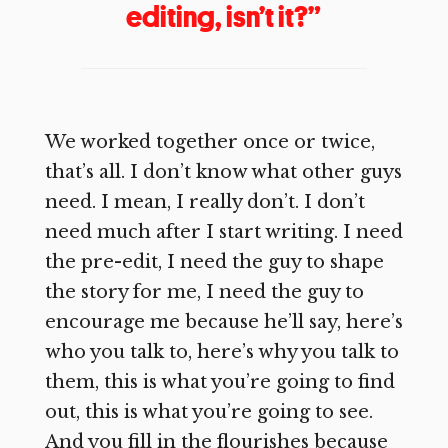
editing, isn’t it?”
We worked together once or twice,
that’s all. I don’t know what other guys
need. I mean, I really don’t. I don’t
need much after I start writing. I need
the pre-edit, I need the guy to shape
the story for me, I need the guy to
encourage me because he’ll say, here’s
who you talk to, here’s why you talk to
them, this is what you’re going to find
out, this is what you’re going to see.
And you fill in the flourishes because