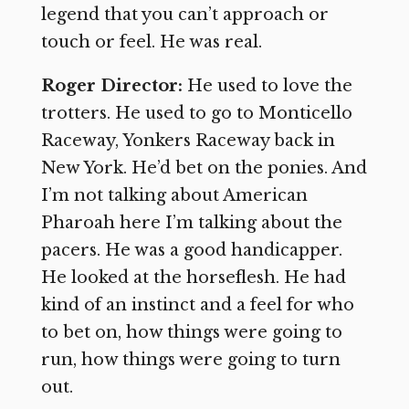
legend that you can’t approach or
touch or feel. He was real.
Roger Director:
He used to love the
trotters. He used to go to Monticello
Raceway, Yonkers Raceway back in
New York. He’d bet on the ponies. And
I’m not talking about American
Pharoah here I’m talking about the
pacers. He was a good handicapper.
He looked at the horseflesh. He had
kind of an instinct and a feel for who
to bet on, how things were going to
run, how things were going to turn
out.