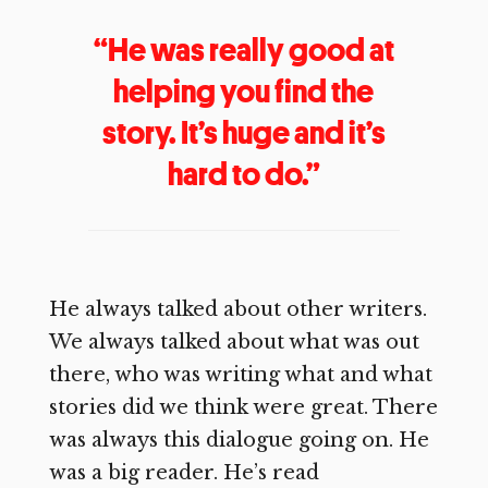
“He was really good at
helping you find the
story. It’s huge and it’s
hard to do.”
He always talked about other writers.
We always talked about what was out
there, who was writing what and what
stories did we think were great. There
was always this dialogue going on. He
was a big reader. He’s read