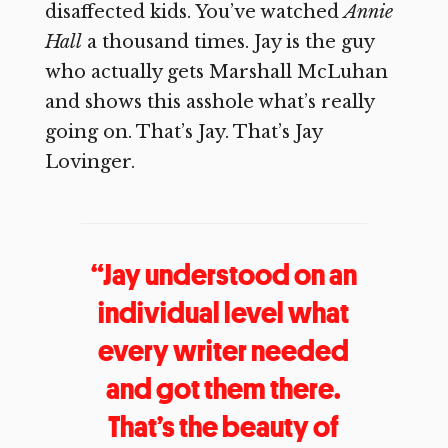
disaffected kids. You’ve watched
Annie
Hall
a thousand times. Jay is the guy
who actually gets Marshall McLuhan
and shows this asshole what’s really
going on. That’s Jay. That’s Jay
Lovinger.
“Jay understood on an
individual level what
every writer needed
and got them there.
That’s the beauty of