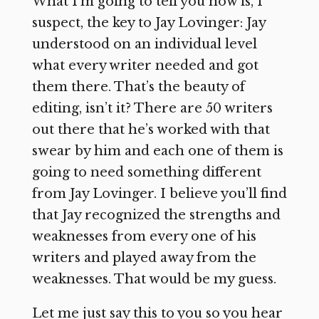
What I’m going to tell you now is, I
suspect, the key to Jay Lovinger: Jay
understood on an individual level
what every writer needed and got
them there. That’s the beauty of
editing, isn’t it? There are 50 writers
out there that he’s worked with that
swear by him and each one of them is
going to need something different
from Jay Lovinger. I believe you’ll find
that Jay recognized the strengths and
weaknesses from every one of his
writers and played away from the
weaknesses. That would be my guess.
Let me just say this to you so you hear