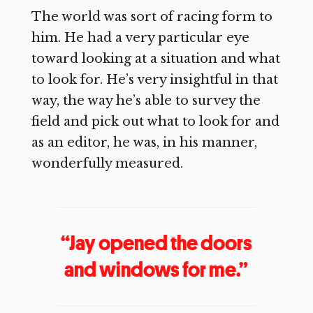
The world was sort of racing form to
him. He had a very particular eye
toward looking at a situation and what
to look for. He’s very insightful in that
way, the way he’s able to survey the
field and pick out what to look for and
as an editor, he was, in his manner,
wonderfully measured.
“Jay opened the doors
and windows for me.”