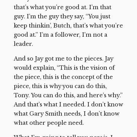
that’s what you’re good at. I’m that
guy. I’m the guy they say, “You just
keep thinkin’, Butch, that’s what you’re
good at.” I’m a follower, I’m not a
leader.
And so Jay got me to the pieces. Jay
would explain, “This is the vision of
the piece, this is the concept of the
piece, this is why you can do this,
Tony. You can do this, and here’s why.”
And that’s what I needed. I don’t know
what Gary Smith needs, I don’t know
what other people need.