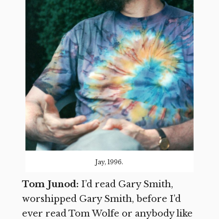
Jay, 1996.
Tom Junod:
I’d read Gary Smith,
worshipped Gary Smith, before I’d
ever read Tom Wolfe or anybody like