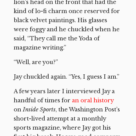
lion’s head on the front that had the
kind of lo-fi charm once reserved for
black velvet paintings. His glasses
were foggy and he chuckled when he
said, “They call me the Yoda of
magazine writing.”
“Well, are you?”
Jay chuckled again. “Yes, I guess I am.”
A few years later I interviewed Jay a
handful of times for
an oral history
on
Inside Sports
, the Washington Post’s
short-lived attempt at a monthly
sports magazine, where Jay got his