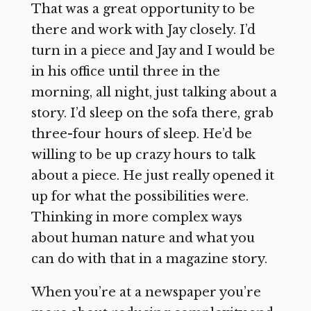
That was a great opportunity to be
there and work with Jay closely. I’d
turn in a piece and Jay and I would be
in his office until three in the
morning, all night, just talking about a
story. I’d sleep on the sofa there, grab
three-four hours of sleep. He’d be
willing to be up crazy hours to talk
about a piece. He just really opened it
up for what the possibilities were.
Thinking in more complex ways
about human nature and what you
can do with that in a magazine story.
When you’re at a newspaper you’re