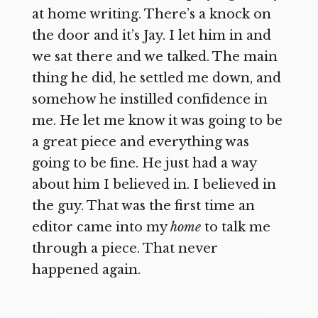
at home writing. There’s a knock on
the door and it’s Jay. I let him in and
we sat there and we talked. The main
thing he did, he settled me down, and
somehow he instilled confidence in
me. He let me know it was going to be
a great piece and everything was
going to be fine. He just had a way
about him I believed in. I believed in
the guy. That was the first time an
editor came into my
home
to talk me
through a piece. That never
happened again.