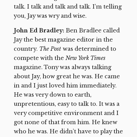
talk. I talk and talk and talk. I’m telling
you, Jay was wry and wise.
John Ed Bradley:
Ben Bradlee called
Jay the best magazine editor in the
country.
The Post
was determined to
compete with the
New York Times
magazine. Tony was always talking
about Jay, how great he was. He came
in and I just loved him immediately.
He was very down to earth,
unpretentious, easy to talk to. It was a
very competitive environment and I
got none of that from him. He knew
who he was. He didn’t have to play the