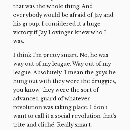
that was the whole thing. And
everybody would be afraid of Jay and
his group. I considered it a huge
victory if Jay Lovinger knew who I
was.
I think I’m pretty smart. No, he was
way out of my league. Way out of my
league. Absolutely. I mean the guys he
hung out with they were the druggies,
you know, they were the sort of
advanced guard of whatever
revolution was taking place. I don’t
want to call it a social revolution that’s
trite and cliché. Really smart,