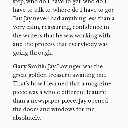
step, who do I have to get, who do I
have to talk to, where do I have to go?
But Jay never had anything less than a
very calm, reassuring, confidence in
the writers that he was working with
and the process that everybody was
going through.
Gary Smith:
Jay Lovinger was the
great golden treasure awaiting me.
That’s how I learned that a magazine
piece was a whole different feature
than a newspaper piece. Jay opened
the doors and windows for me,
absolutely.