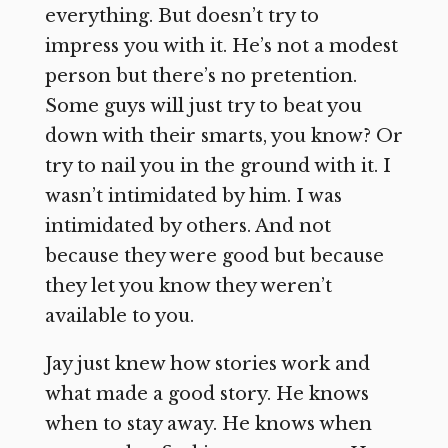
everything. But doesn’t try to
impress you with it. He’s not a modest
person but there’s no pretention.
Some guys will just try to beat you
down with their smarts, you know? Or
try to nail you in the ground with it. I
wasn’t intimidated by him. I was
intimidated by others. And not
because they were good but because
they let you know they weren’t
available to you.
Jay just knew how stories work and
what made a good story. He knows
when to stay away. He knows when