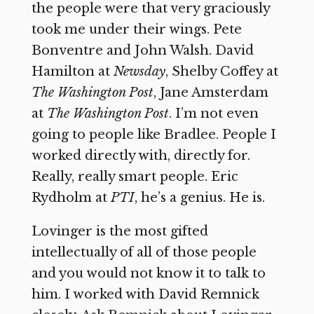
the people were that very graciously
took me under their wings. Pete
Bonventre and John Walsh. David
Hamilton at
Newsday
, Shelby Coffey at
The Washington Post
, Jane Amsterdam
at
The
Washington Post
. I’m not even
going to people like Bradlee. People I
worked directly with, directly for.
Really, really smart people. Eric
Rydholm at
PTI
, he’s a genius. He is.
Lovinger is the most gifted
intellectually of all of those people
and you would not know it to talk to
him. I worked with David Remnick