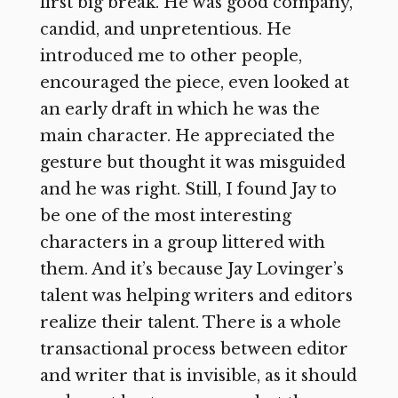
first big break. He was good company,
candid, and unpretentious. He
introduced me to other people,
encouraged the piece, even looked at
an early draft in which he was the
main character. He appreciated the
gesture but thought it was misguided
and he was right. Still, I found Jay to
be one of the most interesting
characters in a group littered with
them. And it’s because Jay Lovinger’s
talent was helping writers and editors
realize their talent. There is a whole
transactional process between editor
and writer that is invisible, as it should