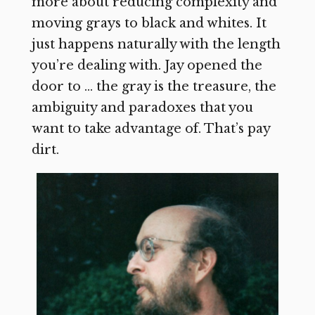
more about reducing complexity and
moving grays to black and whites. It
just happens naturally with the length
you’re dealing with. Jay opened the
door to … the gray is the treasure, the
ambiguity and paradoxes that you
want to take advantage of. That’s pay
dirt.