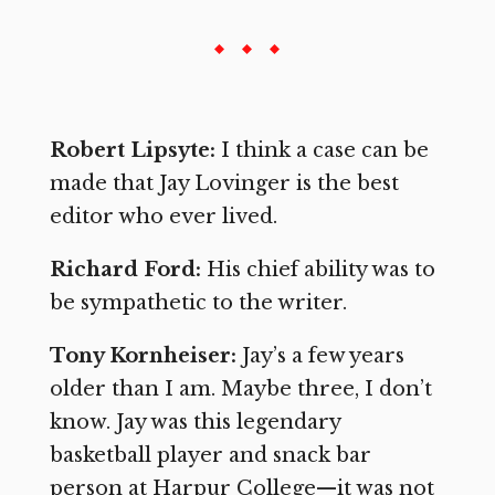
Robert Lipsyte:
I think a case can be
made that Jay Lovinger is the best
editor who ever lived.
Richard Ford:
His chief ability was to
be sympathetic to the writer.
Tony Kornheiser:
Jay’s a few years
older than I am. Maybe three, I don’t
know. Jay was this legendary
basketball player and snack bar
person at Harpur College—it was not