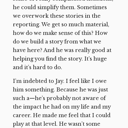
he could simplify them. Sometimes
we overwork these stories in the
reporting. We get so much material,
how do we make sense of this? How
do we build a story from what we
have here? And he was really good at
helping you find the story. It’s huge
and it’s hard to do.
I’m indebted to Jay. I feel like I owe
him something. Because he was just
such a—he’s probably not aware of
the impact he had on my life and my
career. He made me feel that I could
play at that level. He wasn’t some