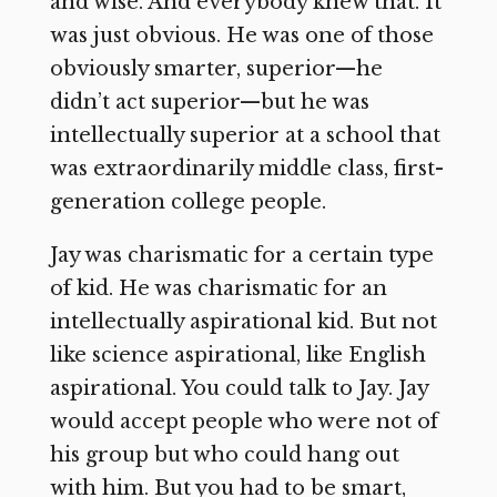
and wise. And everybody knew that. It
was just obvious. He was one of those
obviously smarter, superior—he
didn’t act superior—but he was
intellectually superior at a school that
was extraordinarily middle class, first-
generation college people.
Jay was charismatic for a certain type
of kid. He was charismatic for an
intellectually aspirational kid. But not
like science aspirational, like English
aspirational. You could talk to Jay. Jay
would accept people who were not of
his group but who could hang out
with him. But you had to be smart,