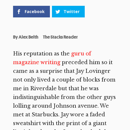
Facebook
Twitter
By
Alex Belth
The Stacks Reader
His reputation as the
guru of
magazine writing
preceded him so it
came as a surprise that Jay Lovinger
not only lived a couple of blocks from
me in Riverdale but that he was
indistinguishable from the other guys
lolling around Johnson avenue. We
met at Starbucks. Jay wore a faded
sweatshirt with the print of a giant