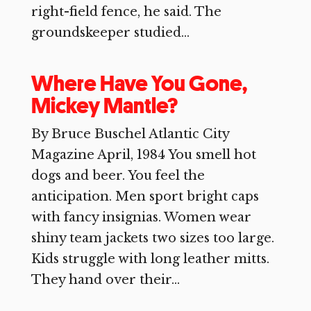
right-field fence, he said. The
groundskeeper studied...
Where Have You Gone,
Mickey Mantle?
By Bruce Buschel Atlantic City
Magazine April, 1984 You smell hot
dogs and beer. You feel the
anticipation. Men sport bright caps
with fancy insignias. Women wear
shiny team jackets two sizes too large.
Kids struggle with long leather mitts.
They hand over their...