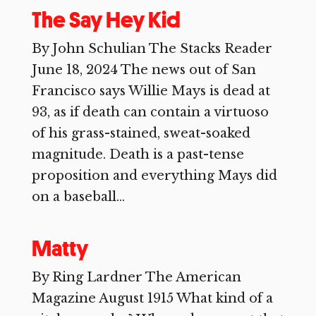
The Say Hey Kid
By John Schulian The Stacks Reader
June 18, 2024 The news out of San
Francisco says Willie Mays is dead at
93, as if death can contain a virtuoso
of his grass-stained, sweat-soaked
magnitude. Death is a past-tense
proposition and everything Mays did
on a baseball...
Matty
By Ring Lardner The American
Magazine August 1915 What kind of a