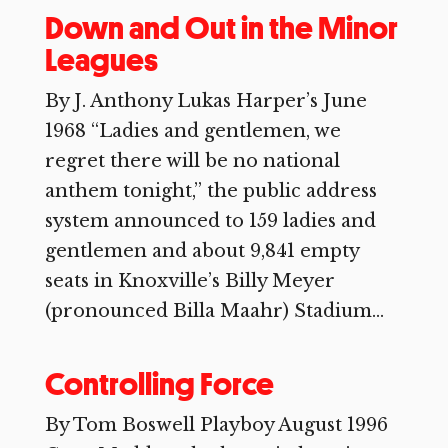
Down and Out in the Minor
Leagues
By J. Anthony Lukas Harper’s June
1968 “Ladies and gentlemen, we
regret there will be no national
anthem tonight,” the public address
system announced to 159 ladies and
gentlemen and about 9,841 empty
seats in Knoxville’s Billy Meyer
(pronounced Billa Maahr) Stadium...
Controlling Force
By Tom Boswell Playboy August 1996