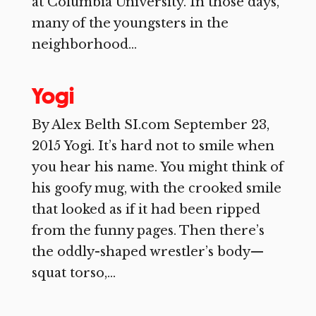
at Columbia University. In those days,
many of the youngsters in the
neighborhood...
Yogi
By Alex Belth SI.com September 23,
2015 Yogi. It’s hard not to smile when
you hear his name. You might think of
his goofy mug, with the crooked smile
that looked as if it had been ripped
from the funny pages. Then there’s
the oddly-shaped wrestler’s body—
squat torso,...