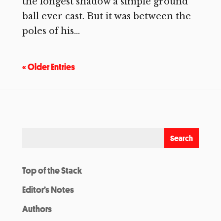
the longest shadow a simple ground
ball ever cast. But it was between the
poles of his...
« Older Entries
Top of the Stack
Editor’s Notes
Authors