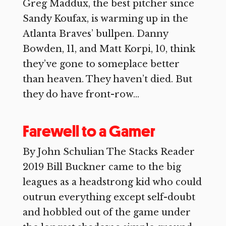
Greg Maddux, the best pitcher since
Sandy Koufax, is warming up in the
Atlanta Braves’ bullpen. Danny
Bowden, 11, and Matt Korpi, 10, think
they’ve gone to someplace better
than heaven. They haven’t died. But
they do have front-row...
Farewell to a Gamer
By John Schulian The Stacks Reader
2019 Bill Buckner came to the big
leagues as a headstrong kid who could
outrun everything except self-doubt
and hobbled out of the game under