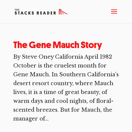
The Gene Mauch Story
By Steve Oney California April 1982
October is the cruelest month for
Gene Mauch. In Southern California’s
desert resort country, where Mauch
lives, it is a time of great beauty, of
warm days and cool nights, of floral-
scented breezes. But for Mauch, the
manager of...