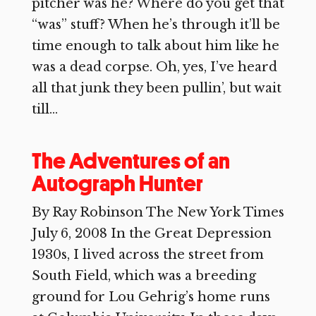
pitcher was he? Where do you get that
“was” stuff? When he’s through it’ll be
time enough to talk about him like he
was a dead corpse. Oh, yes, I’ve heard
all that junk they been pullin’, but wait
till...
The Adventures of an
Autograph Hunter
By Ray Robinson The New York Times
July 6, 2008 In the Great Depression
1930s, I lived across the street from
South Field, which was a breeding
ground for Lou Gehrig’s home runs