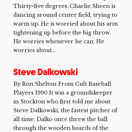
Thirty-five degrees. Charlie Sheen is
dancing around center field, trying to
warm up. He is worried about his arm
tightening up before the big throw.
He worries whenever he can. He
worries about...
Steve Dalkowski
By Ron Shelton From Cult Baseball
Players 1990 It was a groundskeeper
in Stockton who first told me about
Steve Dalkowski, the fastest pitcher of
all time. Dalko once threw the ball
through the wooden boards of the