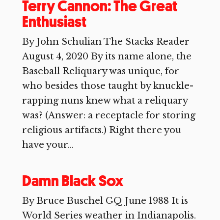
Terry Cannon: The Great
Enthusiast
By John Schulian The Stacks Reader
August 4, 2020 By its name alone, the
Baseball Reliquary was unique, for
who besides those taught by knuckle-
rapping nuns knew what a reliquary
was? (Answer: a receptacle for storing
religious artifacts.) Right there you
have your...
Damn Black Sox
By Bruce Buschel GQ June 1988 It is
World Series weather in Indianapolis.