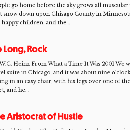
ple go home before the sky grows all muscular w
st snow down upon Chisago County in Minnesota
 happy children, and the...
 Long, Rock
W.C. Heinz From What a Time It Was 2001 We wer
el suite in Chicago, and it was about nine o’cloc
ting in an easy chair, with his legs over one of t
rt, and he...
e Aristocrat of Hustle