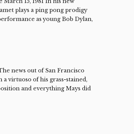
March 15, 1981 In his new
amet plays a ping pong prodigy
 performance as young Bob Dylan,
The news out of San Francisco
n a virtuoso of his grass-stained,
position and everything Mays did