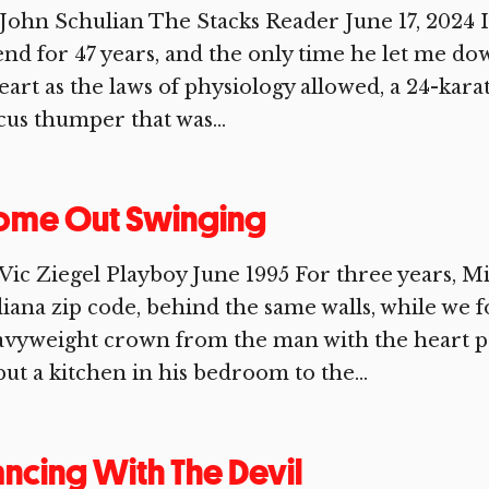
John Schulian The Stacks Reader June 17, 2024
end for 47 years, and the only time he let me d
eart as the laws of physiology allowed, a 24-karat
cus thumper that was...
ome Out Swinging
Vic Ziegel Playboy June 1995 For three years, M
iana zip code, behind the same walls, while we 
avyweight crown from the man with the heart 
put a kitchen in his bedroom to the...
ncing With The Devil