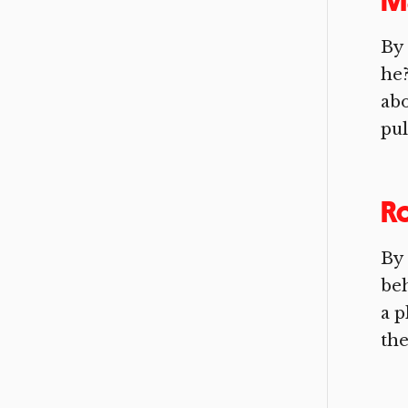
M
By 
he?
abo
pull
Ro
By 
beh
a p
the