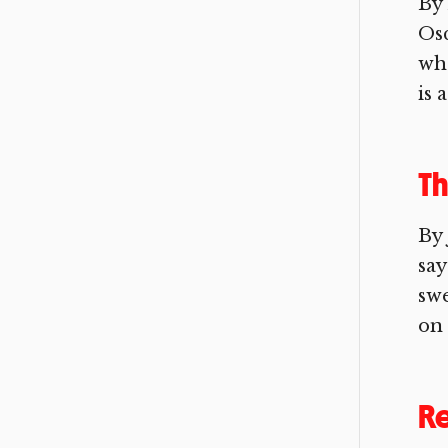
By 
Osc
who
is 
Th
By 
say
swe
on 
R