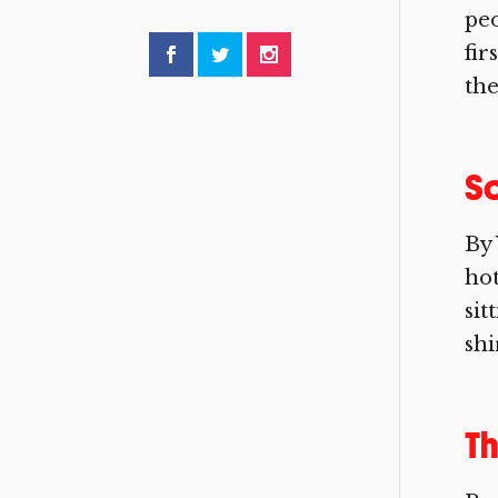
peo
fir
the
So
By 
hot
sit
shi
Th