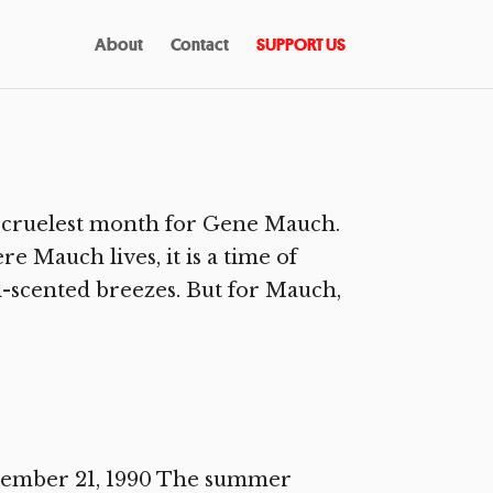
About
Contact
SUPPORT US
e cruelest month for Gene Mauch.
e Mauch lives, it is a time of
al-scented breezes. But for Mauch,
ecember 21, 1990 The summer