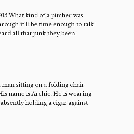
5 What kind of a pitcher was
rough it’ll be time enough to talk
eard all that junk they been
 man sitting on a folding chair
His name is Archie. He is wearing
s absently holding a cigar against