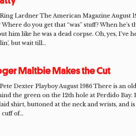
atty
Ring Lardner The American Magazine August 191
 Where do you get that “was” stuff? When he’s th
ut him like he was a dead corpse. Oh, yes, I’ve h
in’, but wait till...
ger Maltbie Makes the Cut
Pete Dexter Playboy August 1986 There is an old
ind the green on the 12th hole at Perdido Bay. 
laid shirt, buttoned at the neck and wrists, and i
 cuff of...