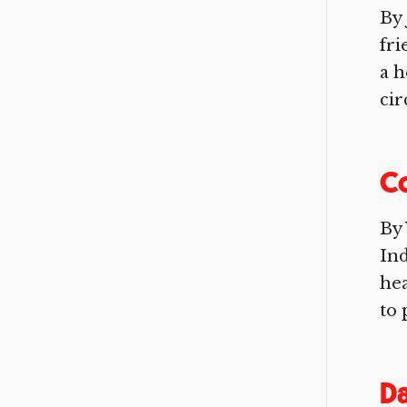
By 
fri
a h
cir
C
By 
Ind
he
to 
Da