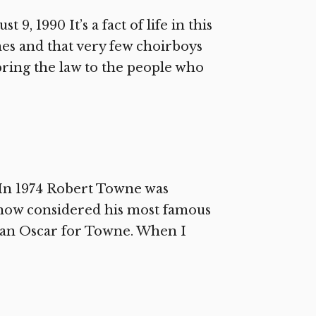
9, 1990 It’s a fact of life in this
mes and that very few choirboys
bring the law to the people who
In 1974 Robert Towne was
, now considered his most famous
n an Oscar for Towne. When I