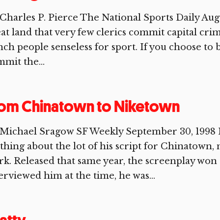
Charles P. Pierce The National Sports Daily August 
at land that very few clerics commit capital cri
ch people senseless for sport. If you choose to 
mit the...
rom Chinatown to Niketown
 Michael Sragow SF Weekly September 30, 1998 
thing about the lot of his script for Chinatown
k. Released that same year, the screenplay wo
erviewed him at the time, he was...