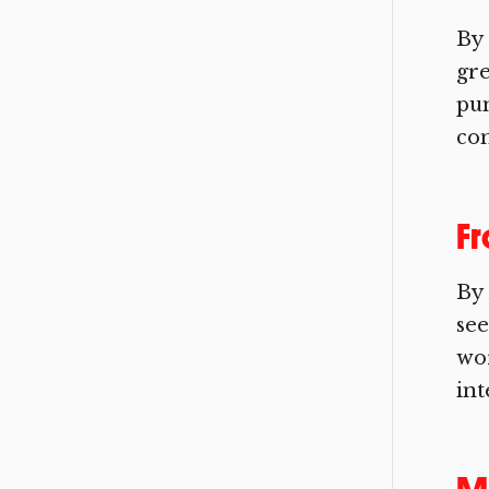
By 
gre
pun
com
F
By
see
wor
int