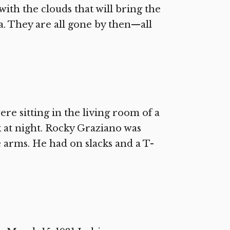
ith the clouds that will bring the
. They are all gone by then—all
e sitting in the living room of a
k at night. Rocky Graziano was
he arms. He had on slacks and a T-