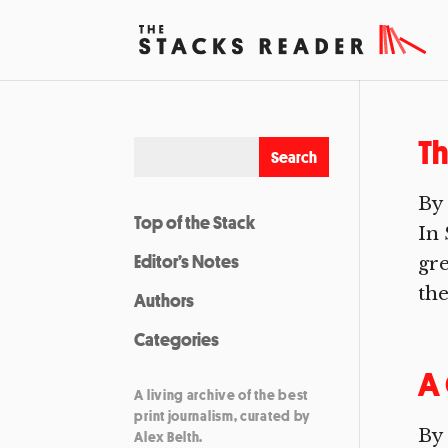
T
By 
Top of the Stack
In 
Editor’s Notes
gre
the
Authors
Categories
A 
A living archive of the best
print journalism, curated by
By 
Alex Belth.