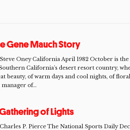
he Gene Mauch Story
Steve Oney California April 1982 October is th
Southern California’s desert resort country, wher
at beauty, of warm days and cool nights, of flor
 manager of...
Gathering of Lights
Charles P. Pierce The National Sports Daily D