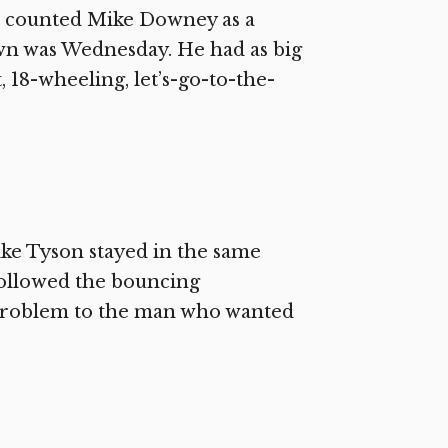
 I counted Mike Downey as a
own was Wednesday. He had as big
, 18-wheeling, let’s-go-to-the-
ike Tyson stayed in the same
followed the bouncing
problem to the man who wanted