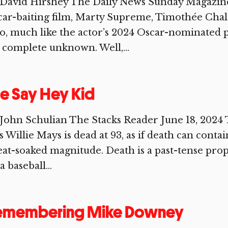
David Hirshey The Daily News Sunday Magazine 
ar-baiting film, Marty Supreme, Timothée Chal
, much like the actor’s 2024 Oscar-nominated
a complete unknown. Well,...
e Say Hey Kid
John Schulian The Stacks Reader June 18, 2024 
s Willie Mays is dead at 93, as if death can contai
at-soaked magnitude. Death is a past-tense pro
a baseball...
emembering Mike Downey