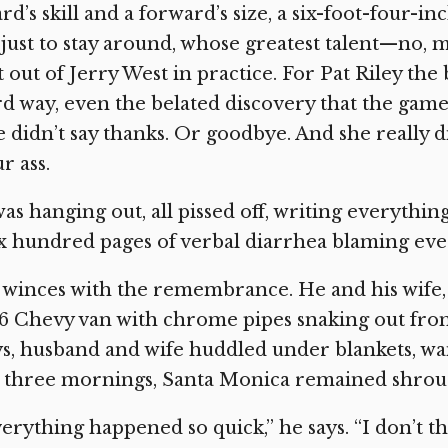
rd’s skill and a forward’s size, a six-foot-four-i
 just to stay around, whose greatest talent—no, 
t out of Jerry West in practice. For Pat Riley th
d way, even the belated discovery that the game 
 didn’t say thanks. Or goodbye. And she really 
r ass.
was hanging out, all pissed off, writing everythin
x hundred pages of verbal diarrhea blaming eve
winces with the remembrance. He and his wife, 
76 Chevy van with chrome pipes snaking out from
s, husband and wife huddled under blankets, wait
 three mornings, Santa Monica remained shroud
erything happened so quick,” he says. “I don’t th