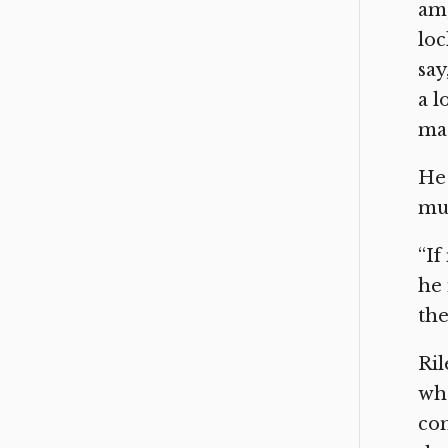
am,
loc
say
a l
mad
He 
mus
“If
he 
the
Ril
who
com