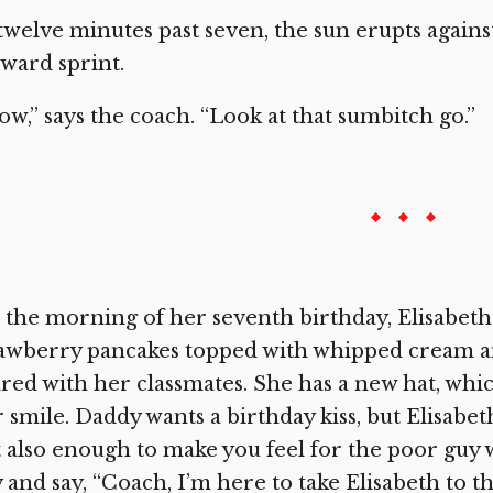
twelve minutes past seven, the sun erupts agains
ward sprint.
w,” says the coach. “Look at that sumbitch go.”
the morning of her seventh birthday, Elisabeth 
awberry pancakes topped with whipped cream an
red with her classmates. She has a new hat, whi
 smile. Daddy wants a birthday kiss, but Elisabeth
 also enough to make you feel for the poor guy 
 and say, “Coach, I’m here to take Elisabeth to t