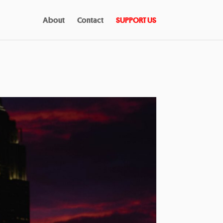
About
Contact
SUPPORT US