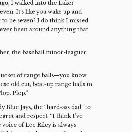
 ago, I walked into the Laker
ven. It’s like you wake up and
 to be seven? I do think I missed
ve never been around anything that
ather, the baseball minor-leaguer,
 bucket of range balls—you know,
ese old cut, beat-up range balls in
lop. Plop.”
 Blue Jays, the “hard-ass dad” to
gret and respect. “I think I’ve
 voice of Lee Riley is always