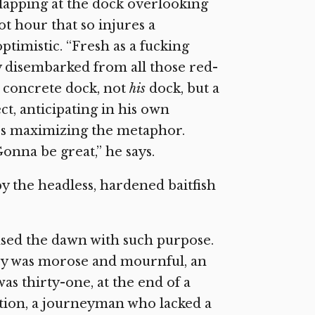
r lapping at the dock overlooking
ot hour that so injures a
ptimistic. “Fresh as a fucking
ey disembarked from all those red-
e concrete dock, not
his
dock, but a
t, anticipating in his own
’s maximizing the metaphor.
onna be great,” he says.
by the headless, hardened baitfish
ased the dawn with such purpose.
ley was morose and mournful, an
s thirty-one, at the end of a
ation, a journeyman who lacked a