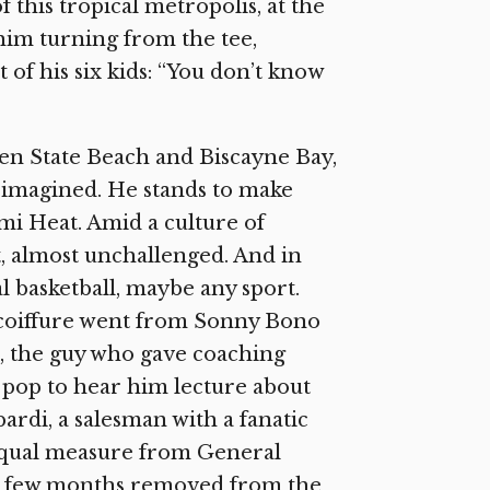
f this tropical metropolis, at the
him turning from the tee,
t of his six kids: “You don’t know
een State Beach and Biscayne Bay,
 imagined. He stands to make
mi Heat. Amid a culture of
ct, almost unchallenged. And in
l basketball, maybe any sport.
is coiffure went from Sonny Bono
, the guy who gave coaching
 pop to hear him lecture about
rdi, a salesman with a fanatic
 equal measure from General
t a few months removed from the