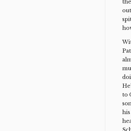
the
out
spi
how
Wit
Pat
alm
mut
doi
He’
to 
som
his
hea
Sch