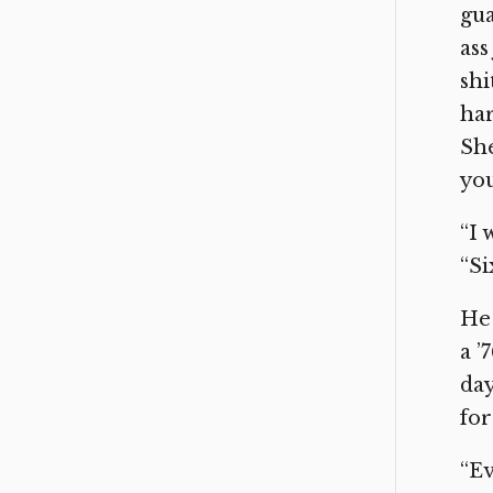
gua
ass
shi
har
She
you
“I 
“Si
He 
a ’
day
for
“Ev