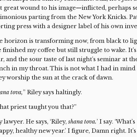
st great wound to his image—inflicted, perhaps se
imonious parting from the New York Knicks. Pat 
rting press with a designer label of his own inv
 horizon is transforming now, from black to ligh
e finished my coffee but still struggle to wake. 
r, and the sour taste of last night’s seminar at th
nch in my throat. This is not what I had in min
ey worship the sun at the crack of dawn.
ana tova,
”
Riley says haltingly.
at priest taught you that?”
 lawyer. He says, ‘Riley,
shana tova.
’
I say. ‘What’s
appy, healthy new year.’ I figure, Damn right. It’