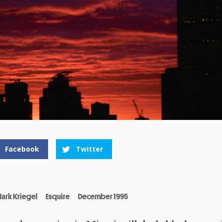
Facebook
Twitter
ark Kriegel
Esquire
December 1995