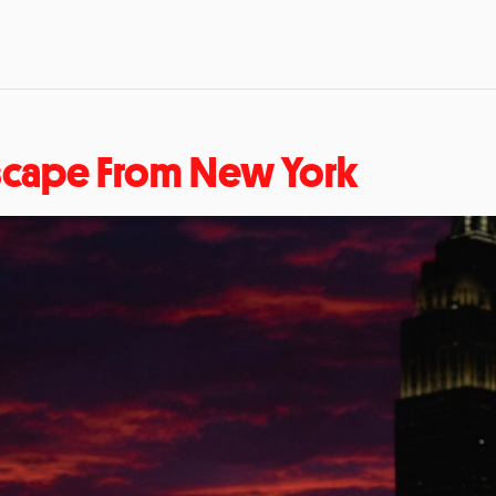
scape From New York