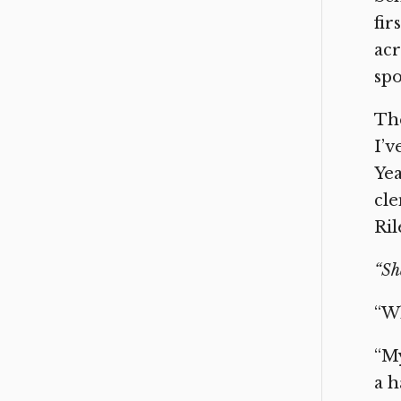
fir
acr
spo
The
I’v
Yea
cle
Ril
“Sh
“Wh
“My
a h