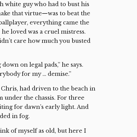
nch white guy who had to bust his
make that virtue—was to beat the
e ballplayer, everything came the
he loved was a cruel mistress.
didn’t care how much you busted
g down on legal pads,” he says.
rybody for my … demise.”
Chris, had driven to the beach in
 under the chassis. For three
ing for dawn’s early light. And
ed in fog.
ink of myself as old, but here I