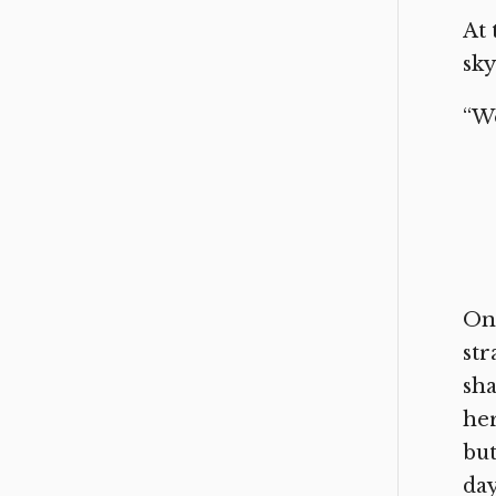
At 
sky
“Wo
On 
str
sha
her
but
day