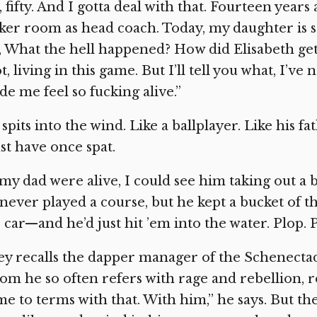
 fifty. And I gotta deal with that. Fourteen years
ker room as head coach. Today, my daughter is se
, What the hell happened? How did Elisabeth get
ot, living in this game. But I’ll tell you what, I’
e me feel so fucking alive.”
spits into the wind. Like a ballplayer. Like his f
t have once spat.
 my dad were alive, I could see him taking out a
never played a course, but he kept a bucket of th
 car—and he’d just hit ’em into the water. Plop. P
ey recalls the dapper manager of the Schenectady
m he so often refers with rage and rebellion, re
e to terms with that. With him,” he says. But the