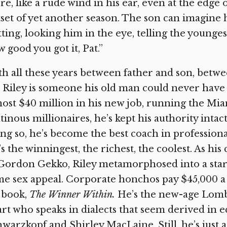
re, like a rude wind in his ear, even at the edge o
set of yet another season. The son can imagine 
tting, looking him in the eye, telling the younges
 good you got it, Pat.”
h all these years between father and son, betw
 Riley is someone his old man could never have
ost $40 million in his new job, running the Mia
inous millionaires, he’s kept his authority inta
ng so, he’s become the best coach in professiona
s the winningest, the richest, the coolest. As h
Gordon Gekko, Riley metamorphosed into a star
e sex appeal. Corporate honchos pay $45,000 a
 book,
The Winner Within.
He’s the new-age Lomba
rt who speaks in dialects that seem derived in
warzkopf and Shirley MacLaine. Still, he’s jus