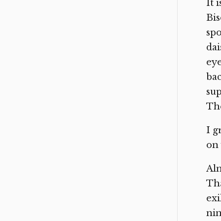
It 
Bis
spo
dai
eye
bac
sup
The
I g
on 
Alm
Tha
exi
nin