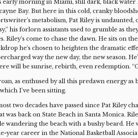
is early morning in Miami, still dark, black wate
cayne Bay. But here in this cold, cranky bloodsh
rtswriter’s metabolism, Pat Riley is undaunted, o
sy,” his forlorn assistants used to grumble as th
s. Riley’s come to chase the dawn. He sits on th
kdrop he’s chosen to heighten the dramatic effec
ercharged way the new day, the new season. He
re will be sunrise, rebirth, even redemption. “G
roan, as enthused by all this predawn energy as 
which I’ve been sitting.
ost two decades have passed since Pat Riley ch
t was back on State Beach in Santa Monica. Ri
le wandering the beach with a bushy beard. He wa
e-year career in the National Basketball Associ