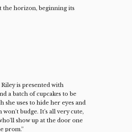
t the horizon, beginning its
Riley is presented with
d a batch of cupcakes to be
ch she uses to hide her eyes and
 won’t budge. It’s all very cute,
who’ll show up at the door one
he prom.”