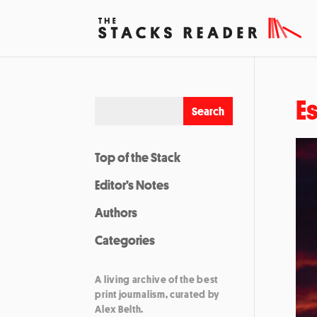
E
Top of the Stack
Editor’s Notes
Authors
Categories
A living archive of the best
print journalism, curated by
Alex Belth.