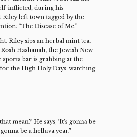
lf-inflicted, during his
Riley left town tagged by the
ention: “The Disease of Me.”
t. Riley sips an herbal mint tea.
It’s Rosh Hashanah, the Jewish New
e sports bar is grabbing at the
d for the High Holy Days, watching
 that mean?’ He says, ‘It’s gonna be
s gonna be a helluva year.”