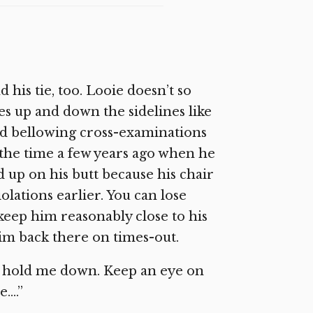
d his tie, too. Looie doesn’t so
es up and down the sidelines like
and bellowing cross-examinations
ce the time a few years ago when he
 up on his butt because his chair
olations earlier. You can lose
keep him reasonably close to his
 him back there on times-out.
 to hold me down. Keep an eye on
e….”