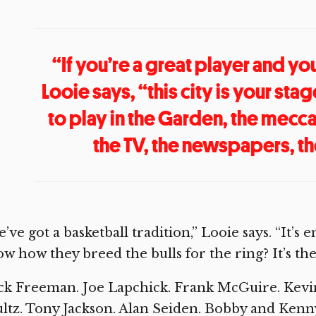
“If you’re a great player and yo
Looie says, “this city is your sta
to play in the Garden, the mecc
the TV, the newspapers, t
’ve got a basketball tradition,” Looie says. “It’s
w how they breed the bulls for the ring? It’s th
k Freeman. Joe Lapchick. Frank McGuire. Kevin 
ltz. Tony Jackson. Alan Seiden. Bobby and Ken