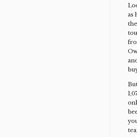
Loo
as 
the
tou
fr
Owe
and
buy
But
1,0
onl
be
you
tea