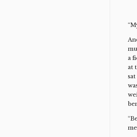
“My
And
muc
a f
at 
sat
was
wei
ben
“Be
me.