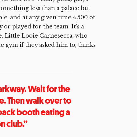
something less than a palace but
le, and at any given time 4,500 of
or played for the team. It’s a
e. Little Looie Carnesecca, who
e gym if they asked him to, thinks
arkway. Wait for the
ke. Then walk over to
e back booth eating a
n club.”