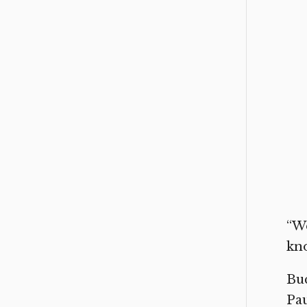
“We
kno
Buc
Pau