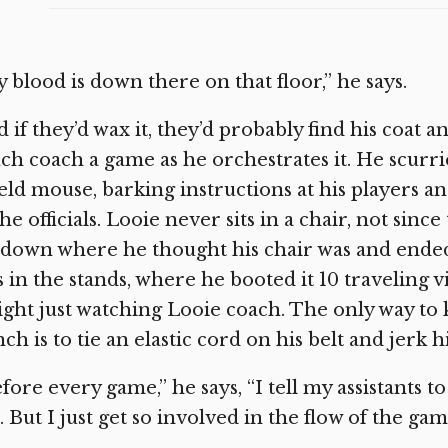
 blood is down there on that floor,” he says.
 if they’d wax it, they’d probably find his coat an
h coach a game as he orchestrates it. He scurri
ield mouse, barking instructions at his players 
the officials. Looie never sits in a chair, not sin
 down where he thought his chair was and ended
 in the stands, where he booted it 10 traveling vi
ght just watching Looie coach. The only way to 
ch is to tie an elastic cord on his belt and jerk
fore every game,” he says, “I tell my assistants
 But I just get so involved in the flow of the gam