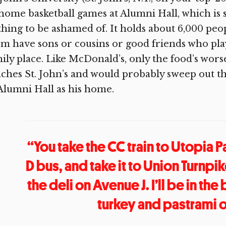
 home basketball games at Alumni Hall, which is 
hing to be ashamed of. It holds about 6,000 peop
m have sons or cousins or good friends who play 
ily place. Like McDonald’s, only the food’s wors
ches St. John’s and would probably sweep out th
Alumni Hall as his home.
“You take the CC train to Utopia P
D bus, and take it to Union Turnpi
the deli on Avenue J. I’ll be in th
turkey and pastrami o