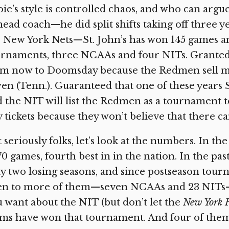
ie’s style is controlled chaos, and who can argue
head coach—he did split shifts taking off three
 New York Nets—St. John’s has won 145 games a
rnaments, three NCAAs and four NITs. Granted, 
om now to Doomsday because the Redmen sell mo
n (Tenn.). Guaranteed that one of these years St
 the NIT will list the Redmen as a tournament t
 tickets because they won’t believe that there ca
 seriously folks, let’s look at the numbers. In the
70 games, fourth best in in the nation. In the p
y two losing seasons, and since postseason tourn
en to more of them—seven NCAAs and 23 NITs—t
 want about the NIT (but don’t let the
New York 
ms have won that tournament. And four of them 