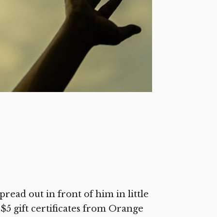
pread out in front of him in little
$5 gift certificates from Orange