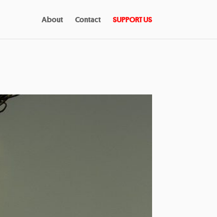
About
Contact
SUPPORT US