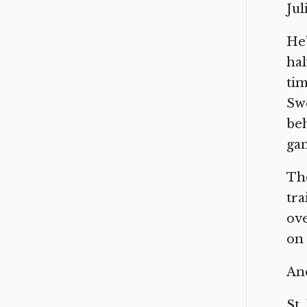
Jul
He’
hal
tim
Swe
beh
gan
The
tra
ove
on 
And
St.