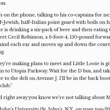
ius.
s on the phone, talking to his co-captains for nex
f-Jewish, half-Italian point guard with boils on 
e is drinking a six-pack of beer and then eating 
et Cecil Robinson, a 6-foot-4, 150-pound forwa
ind each ear and moves up and down the court l
g.
y’re making plans to meet and Little Looie is gi
in to Utopia Parkway. Wait for the D bus, and ta
r to the deli on Avenue J. I’ll be in the back bo
club.”
 right away you know we’re not talking about 
 John’s University (St. John’s, N.Y., on your top-