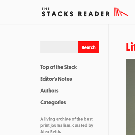
Li
Top of the Stack
Editor’s Notes
Authors
Categories
A living archive of the best
print journalism, curated by
Alex Belth.