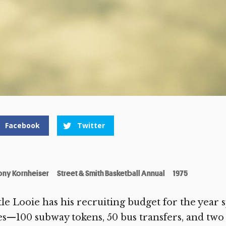
Facebook
Twitter
ony Kornheiser
Street & Smith Basketball Annual
1975
tle Looie has his recruiting budget for the year s
es—100 subway tokens, 50 bus transfers, and two 