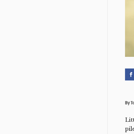
By
T
Lit
pil