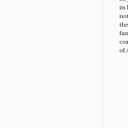
its
not
the
fam
coa
of 