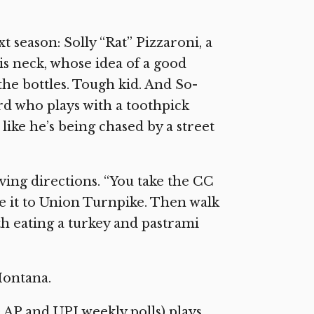
t season: Solly “Rat” Pizzaroni, a
his neck, whose idea of a good
the bottles. Tough kid. And So-
rd who plays with a toothpick
ike he’s being chased by a street
ving directions. “You take the CC
ke it to Union Turnpike. Then walk
oth eating a turkey and pastrami
Montana.
20 AP and UPI weekly polls) plays