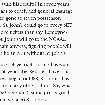
 with his results? In seven years
 years to coach and general manage
nd gone to seven postseason
St. John’s could go to every NIT
re tickets than say, Lemoyne-
. John’s will go to the NCAAs,
eam anyway, figuring people will
n be an NIT without St. John’s.
 past 69 years St. John’s has won
ast 56 years the Redmen have had
eys began m 1938, St. John’s has
han any other school. Say what
Post
hear you); some pretty good
have been St. John’s.