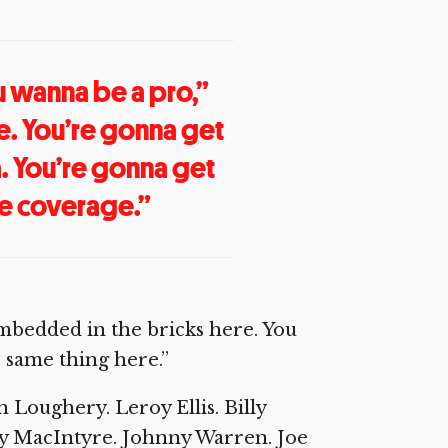
u wanna be a pro,”
ge. You’re gonna get
a. You’re gonna get
he coverage.”
 embedded in the bricks here. You
e same thing here.”
Loughery. Leroy Ellis. Billy
ny MacIntyre. Johnny Warren. Joe