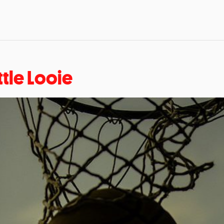
ttle Looie