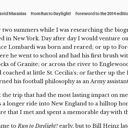
avid Maraniss
From Run to Daylight!
Foreword to the 2014 editi
r two summers while I was researching the bio
ed in New York. Day after day I would venture 
ce Lombardi was born and reared; or up to For
re he went to school and had his first brush wi
cks of Granite; or across the river to Englewoo
 coached at little St. Cecilia’s; or farther up t
rned his football philosophy as an Army assistan
 the trip that had the most lasting impact on m
 a longer ride into New England to a hilltop ho
re that I met and spent a memorable day with t
came to
Run to Daylight!
early, but to Bill Heinz l