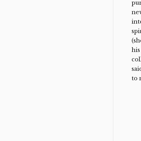
pu
new
int
spi
(sh
his
col
sai
to 