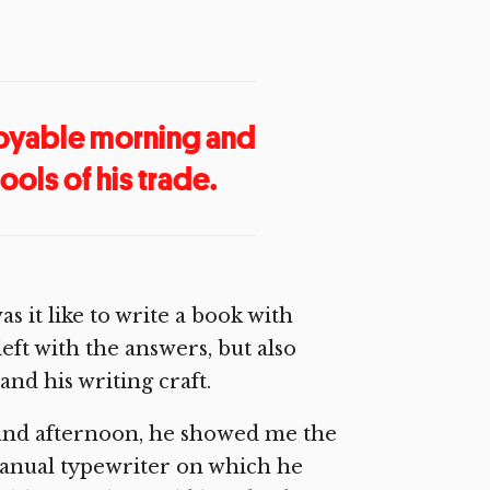
joyable morning and
ols of his trade.
s it like to write a book with
eft with the answers, but also
nd his writing craft.
and afternoon, he showed me the
 manual typewriter on which he