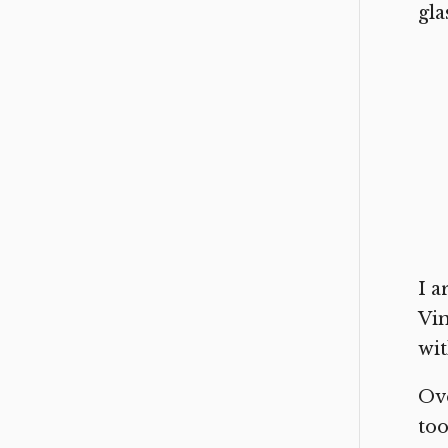
gla
I a
Vin
wit
Ove
too