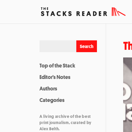
T
Top of the Stack
Editor’s Notes
Authors
Categories
A living archive of the best
print journalism, curated by
Alex Belth.