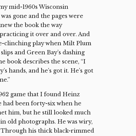
f my mid-1960s Wisconsin
er was gone and the pages were
knew the book the way
racticing it over and over. And
ame-clinching play when Milt Plum
 slips and Green Bay’s dashing
e book describes the scene, “I
’s hands, and he’s got it. He’s got
ne.”
 1962 game that I found Heinz
He had been forty-six when he
et him, but he still looked much
in old photographs. He was wiry,
er. Through his thick black-rimmed