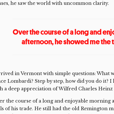
sses, he saw the world with uncommon clarity.
Over the course of a long and en
afternoon, he showed me the to
rrived in Vermont with simple questions: What wa
ce Lombardi? Step by step, how did you do it? I l
h a deep appreciation of Wilfred Charles Heinz a
r the course of a long and enjoyable morning 
ls of his trade. He still had the old Remington