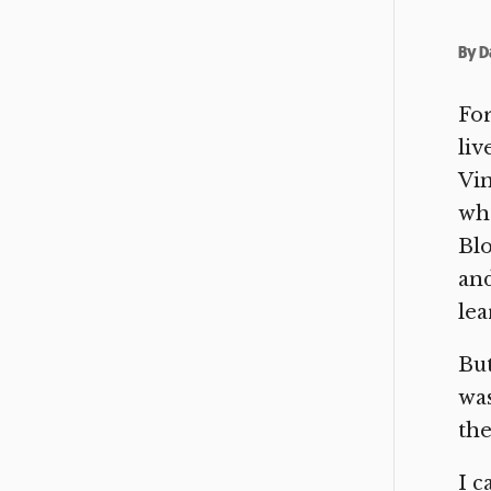
By
D
Fo
liv
Vin
whe
Blo
and
lea
But
was
the
I 