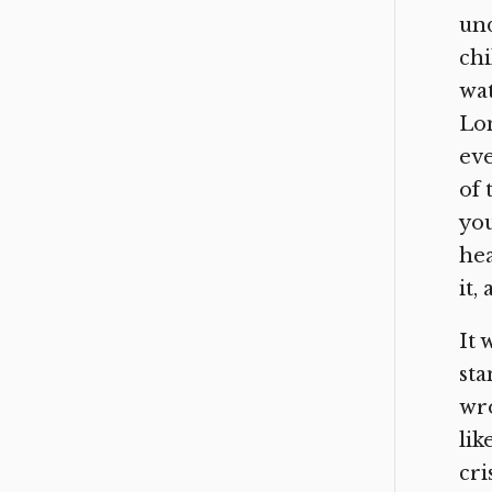
und
chi
wa
Lom
eve
of 
you
hea
it,
It 
sta
wro
lik
cri