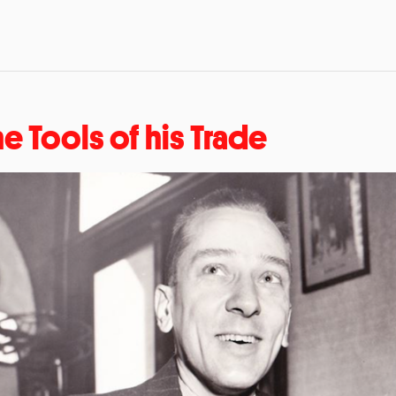
he Tools of his Trade