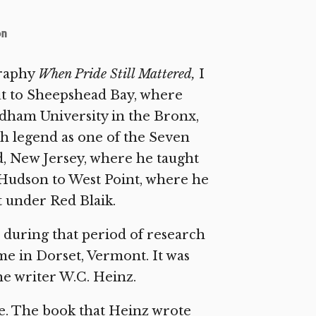
on
graphy
When Pride Still Mattered,
I
out to Sheepshead Bay, where
dham University in the Bronx,
th legend as one of the Seven
d, New Jersey, where he taught
he Hudson to West Point, where he
t under Red Blaik.
e during that period of research
me in Dorset, Vermont. It was
he writer W.C. Heinz.
ate. The book that Heinz wrote