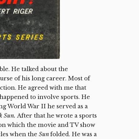
ble. He talked about the
rse of his long career. Most of
ction. He agreed with me that
 happened to involve sports. He
ng World War II he served as a
k Sun.
After that he wrote a sports
 on which the movie and TV show
cles when the
Sun
folded. He was a