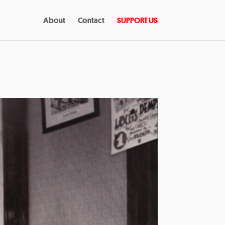
About
Contact
SUPPORT US