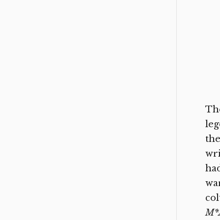
The
leg
the
wri
had
war
col
M*