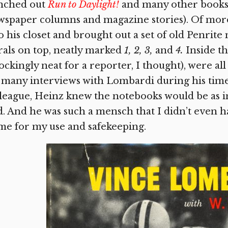
nched out
Run to Daylight!
and many other books 
spaper columns and magazine stories). Of more
o his closet and brought out a set of old Penri
rals on top, neatly marked
1, 2, 3,
and
4.
Inside t
ockingly neat for a reporter, I thought), were a
 many interviews with Lombardi during his time
league, Heinz knew the notebooks would be as 
d. And he was such a mensch that I didn’t even
me for my use and safekeeping.