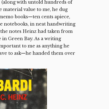
(along with untold hundreds of
 material value to me, he dug
te memo books—ten cents apiece,
he notebooks, in neat handwriting
ll the notes Heinz had taken from
 in Green Bay. As a writing
important to me as anything he
 have to ask—he handed them over