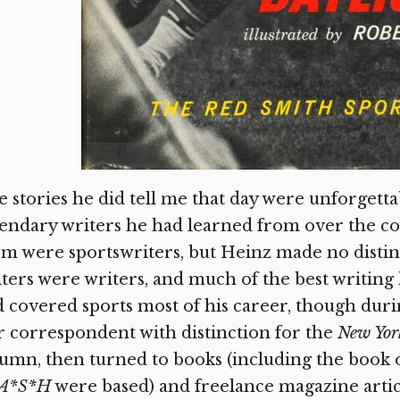
 stories he did tell me that day were unforgetta
endary writers he had learned from over the cou
m were sportswriters, but Heinz made no distin
ters were writers, and much of the best writing
 covered sports most of his career, though duri
 correspondent with distinction for the
New Yor
umn, then turned to books (including the book
A*S*H
were based) and freelance magazine arti