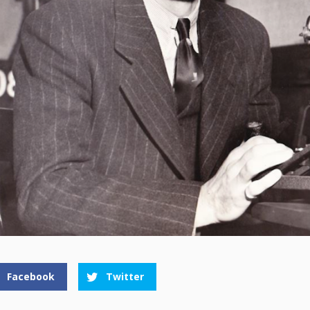
Facebook
Twitter