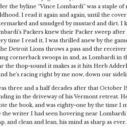
er the byline “Vince Lombardi” was a staple o
ldhood. I read it again and again, until the cov
termarked and smudged by mustard and dirt. I 
bardi’s Packers knew their Packer sweep after p
ry time I read it, I was thrilled anew by the g
the Detroit Lions throws a pass and the receiver
ng cornerback swoops in and, as Lombardi in th
r the thop-sound it makes as it hits Herb Adderly
 and he’s racing right by me now, down our sideli
was three and a half decades after that October
nding in the driveway of his Vermont retreat. 
te the book, and was eighty-one by the time I m
e the writer I had seen hovering near Lombardi 
sp, and clean and lean, his mind as sharp as ev