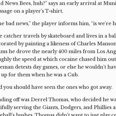
d News Bees, huh?” says an early arrival at Mun
sage on a player’s T-shirt.
e bad news,” the player informs him, “is we’re h
 catcher travels by skateboard and lives in a ba
orated by painting a likeness of Charles Manso
ims he drove the nearly 400 miles from Los Angel
ghly the speed at which cocaine chased him out 
eman detests day games, or else he wouldn’t h
 up for them when he was a Cub.
 you should have seen the ones who got away.
ding off was Derrel Thomas, who decided he wa
ifully serving the Giants, Dodgers, and Phillies 
eball’s bushes, Thomas didn’t want to just play c