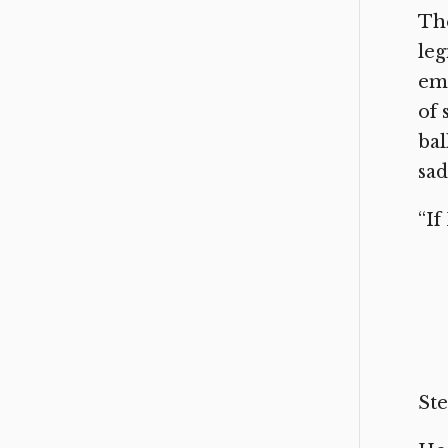
The
leg
emp
of 
bal
sad
“If
Ste