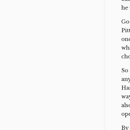
he 
Go 
Pit
onc
who
cho
So 
any
Har
way
als
ope
By 