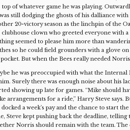
 top of whatever game he was playing. Outwardl
was still dodging the ghosts of his dalliance with
ther 20-victory season as the linchpin of the Oak
 clubhouse clown who greeted everyone with a
hing seemed to please him more than wandering 
thes so he could field grounders with a glove o
 pocket. But when the Bees really needed Norris,
be he was preoccupied with what the Internal 
him. Surely there was enough noise about his lac
rted showing up late for games. “Mike should h
e arrangements for a ride,” Harry Steve says. Bu
 docked a week’s pay and the chance to start th
e, Steve kept pushing back the deadline, telling
ether Norris should remain with the team. The