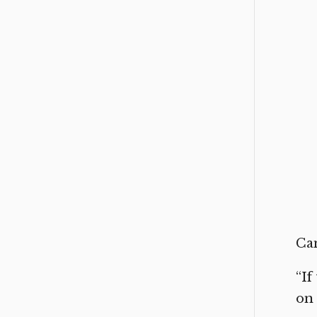
Can
“If
on 