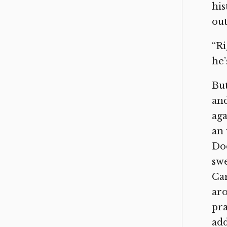
his
out
“Ri
he’
But
and
aga
an 
Dod
swe
Car
aro
pra
add