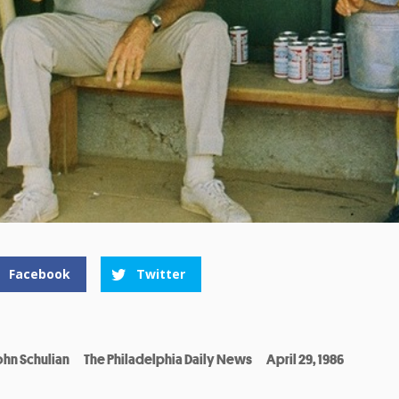
Facebook
Twitter
ohn Schulian
The Philadelphia Daily News
April 29, 1986