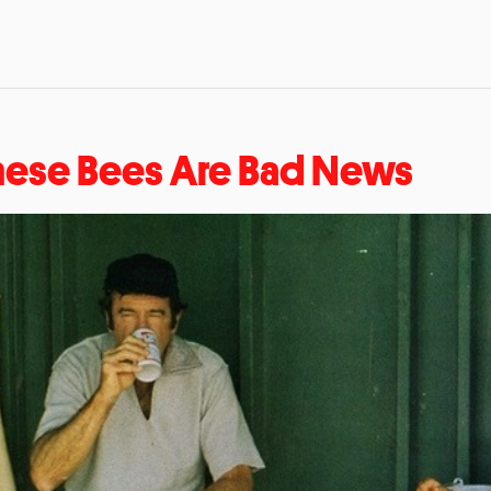
hese Bees Are Bad News