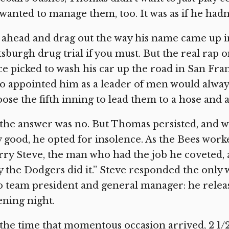
wanted to manage them, too. It was as if he had
ahead and drag out the way his name came up in
tsburgh drug trial if you must. But the real ra
e picked to wash his car up the road in San F
 appointed him as a leader of men would alway
ose the fifth inning to lead them to a hose and a
the answer was no. But Thomas persisted, and w
 good, he opted for insolence. As the Bees work
ry Steve, the man who had the job he coveted, 
 the Dodgers did it.” Steve responded the only 
o team president and general manager: he relea
ning night.
the time that momentous occasion arrived, 2 1/2