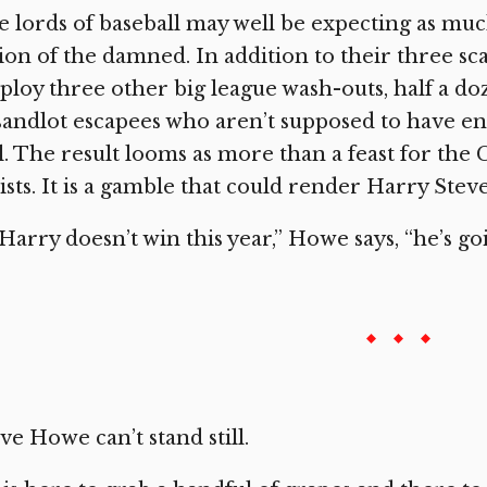
 lords of baseball may well be expecting as much,
ion of the damned. In addition to their three sca
loy three other big league wash-outs, half a d
sandlot escapees who aren’t supposed to have en
l. The result looms as more than a feast for the
ists. It is a gamble that could render Harry Steve
 Harry doesn’t win this year,” Howe says, “he’s go
ve Howe can’t stand still.