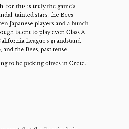
 for this is truly the game’s
ndal-tainted stars, the Bees
ozen Japanese players and a bunch
ough talent to play even Class A
 California League’s grandstand
, and the Bees, past tense.
ing to be picking olives in Crete.”