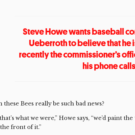
Steve Howe wants baseball co
Ueberroth to believe that he is
recently the commissioner’s offi
his phone calls
 these Bees really be such bad news?
 that’s what we were,” Howe says, “we’d paint t
the front of it.”