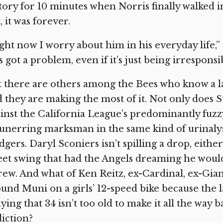
tory for 10 minutes when Norris finally walked 
, it was forever.
ght now I worry about him in his everyday life,”
s got a problem, even if it’s just being irresponsib
 there are others among the Bees who know a l
 they are making the most of it. Not only does 
inst the California League’s predominantly fuzz
unerring marksman in the same kind of urinalysi
gers. Daryl Sconiers isn’t spilling a drop, either
et swing that had the Angels dreaming he woul
ew. And what of Ken Reitz, ex-Cardinal, ex-Gian
und Muni on a girls’ 12-speed bike because the l
ying that 34 isn’t too old to make it all the wa
iction?