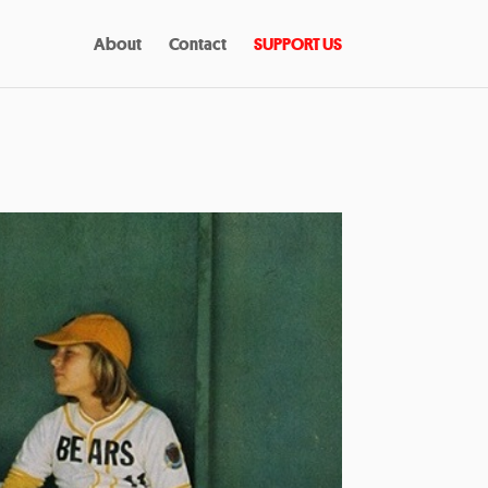
About
Contact
SUPPORT US