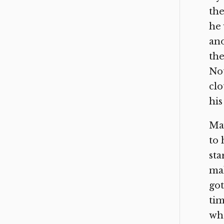
the
he 
ano
the
Not
clo
his
May
to 
sta
mak
got
tim
wh