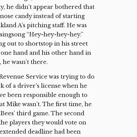
y, he didn’t appear bothered that
 nose candy instead of starting
land A’s pitching staff. He was
 singsong “Hey-hey-hey-hey.”
out to shortstop in his street
n one hand and his other hand in
 he wasn’t there.
Revenue Service was trying to do
k of a driver’s license when he
ave been responsible enough to
t Mike wasn’t. The first time, he
e Bees’ third game. The second
 the players they would vote on
 extended deadline had been