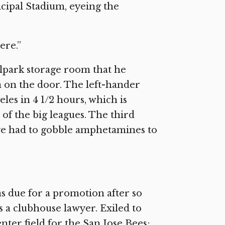
icipal Stadium, eyeing the
ere.”
llpark storage room that he
n on the door. The left-hander
es in 4 1/2 hours, which is
of the big leagues. The third
ave had to gobble amphetamines to
s due for a promotion after so
as a clubhouse lawyer. Exiled to
enter field for the San Jose Bees;