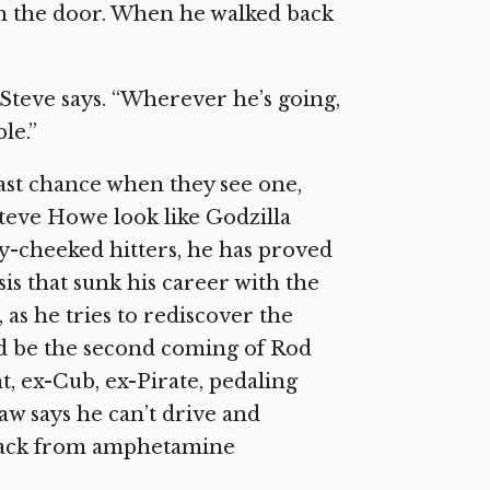
in the door. When he walked back
 Steve says. “Wherever he’s going,
le.”
ast chance when they see one,
Steve Howe look like Godzilla
y-cheeked hitters, he has proved
s that sunk his career with the
, as he tries to rediscover the
d be the second coming of Rod
t, ex-Cub, ex-Pirate, pedaling
aw says he can’t drive and
y back from amphetamine