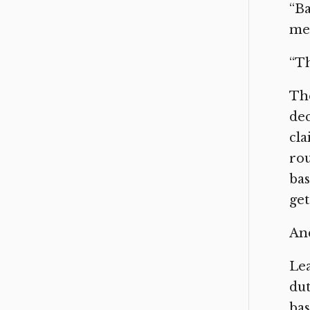
“Ba
mes
“Th
The
dec
cla
rou
bas
get
And
Lea
dut
bas