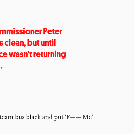
mmissioner Peter
 clean, but until
ce wasn’t returning
.
he team bus black and put ‘F—— Me’