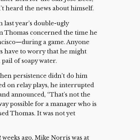
n’t heard the news about himself.
 last year’s double-ugly
p on Thomas concerned the time he
rancisco—during a game. Anyone
s have to worry that he might
 pail of soapy water.
hen persistence didn’t do him
ed on relay plays, he interrupted
and announced, “That’s not the
way possible for a manager who is
sed Thomas. It was not yet
 weeks ago, Mike Norris was at