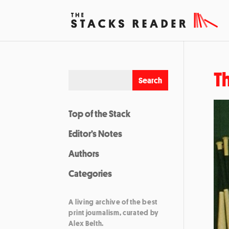
T
Top of the Stack
Editor’s Notes
Authors
Categories
A living archive of the best
print journalism, curated by
Alex Belth.