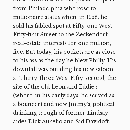
from Philadelphia who rose to
millionaire status when, in 1958, he
sold his fabled spot at Fifty-one West
Fifty-first Street to the Zeckendorf
real-estate interests for one million,
five. But today, his pockets are as close
to his ass as the day he blew Philly. His
downfall was building his new saloon
at Thirty-three West Fifty-second, the
site of the old Leon and Eddie’s
(where, in his early days, he served as
a bouncer) and now Jimmy’s, political
drinking trough of former Lindsay
aides Dick Aurelio and Sid Davidoff.