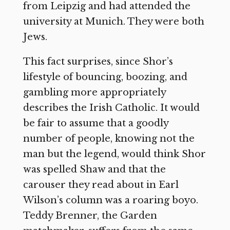
from Leipzig and had attended the
university at Munich. They were both
Jews.
This fact surprises, since Shor’s
lifestyle of bouncing, boozing, and
gambling more appropriately
describes the Irish Catholic. It would
be fair to assume that a goodly
number of people, knowing not the
man but the legend, would think Shor
was spelled Shaw and that the
carouser they read about in Earl
Wilson’s column was a roaring boyo.
Teddy Brenner, the Garden