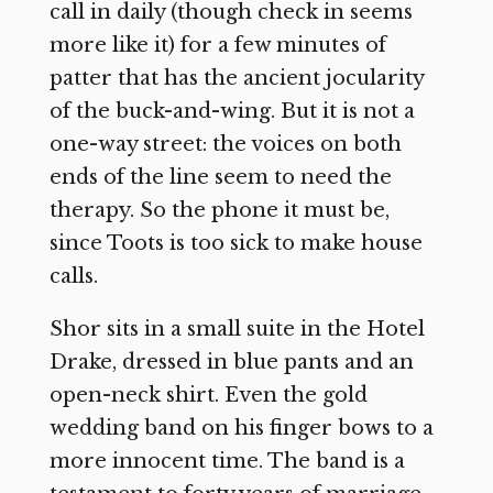
call in daily (though check in seems
more like it) for a few minutes of
patter that has the ancient jocularity
of the buck-and-wing. But it is not a
one-way street: the voices on both
ends of the line seem to need the
therapy. So the phone it must be,
since Toots is too sick to make house
calls.
Shor sits in a small suite in the Hotel
Drake, dressed in blue pants and an
open-neck shirt. Even the gold
wedding band on his finger bows to a
more innocent time. The band is a