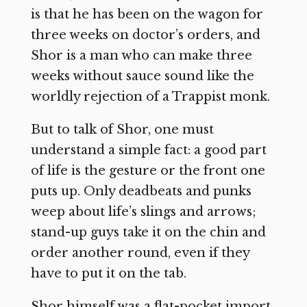
is that he has been on the wagon for
three weeks on doctor’s orders, and
Shor is a man who can make three
weeks without sauce sound like the
worldly rejection of a Trappist monk.
But to talk of Shor, one must
understand a simple fact: a good part
of life is the gesture or the front one
puts up. Only deadbeats and punks
weep about life’s slings and arrows;
stand-up guys take it on the chin and
order another round, even if they
have to put it on the tab.
Shor himself was a flat-pocket import