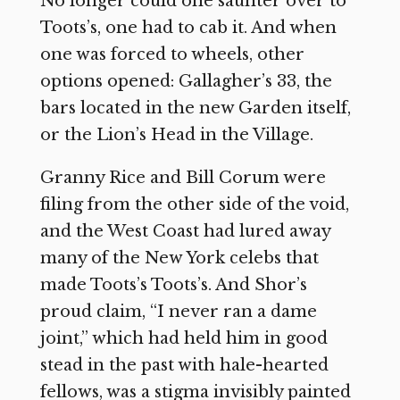
No longer could one saunter over to
Toots’s, one had to cab it. And when
one was forced to wheels, other
options opened: Gallagher’s 33, the
bars located in the new Garden itself,
or the Lion’s Head in the Village.
Granny Rice and Bill Corum were
filing from the other side of the void,
and the West Coast had lured away
many of the New York celebs that
made Toots’s Toots’s. And Shor’s
proud claim, “I never ran a dame
joint,” which had held him in good
stead in the past with hale-hearted
fellows, was a stigma invisibly painted