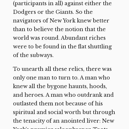
(participants in all) against either the
Dodgers or the Giants. So the
navigators of New York knew better
than to believe the notion that the
world was round. Abundant riches
were to be found in the flat shuttling
of the subways.
To unearth all these relics, there was
only one man to turn to. A man who
knew all the bygone haunts, hoods,
and heroes. A man who outdrank and
outlasted them not because of his
spiritual and social worth but through
the tenacity of an anointed liver: New