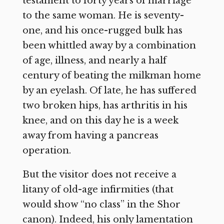
testament to forty years of marriage
to the same woman. He is seventy-
one, and his once-rugged bulk has
been whittled away by a combination
of age, illness, and nearly a half
century of beating the milkman home
by an eyelash. Of late, he has suffered
two broken hips, has arthritis in his
knee, and on this day he is a week
away from having a pancreas
operation.
But the visitor does not receive a
litany of old-age infirmities (that
would show “no class” in the Shor
canon). Indeed, his only lamentation