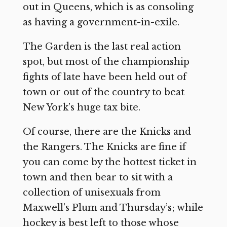
out in Queens, which is as consoling
as having a government-in-exile.
The Garden is the last real action
spot, but most of the championship
fights of late have been held out of
town or out of the country to beat
New York’s huge tax bite.
Of course, there are the Knicks and
the Rangers. The Knicks are fine if
you can come by the hottest ticket in
town and then bear to sit with a
collection of unisexuals from
Maxwell’s Plum and Thursday’s; while
hockey is best left to those whose