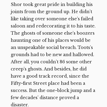
Shor took great pride in building his
joints from the ground up. He didn’t
like taking over someone else’s failed
saloon and redecorating it to his taste.
The ghosts of someone else’s boozers
haunting one of his places would be
an unspeakable social breach. Toots’s
grounds had to be new and hallowed.
After all, you couldn’t 86 some other
creep’s ghosts. And besides, he did
have a good track record, since the
Fifty-first Street place had been a
success. But the one-block jump and a
few decades’ distance proved a
disaster.