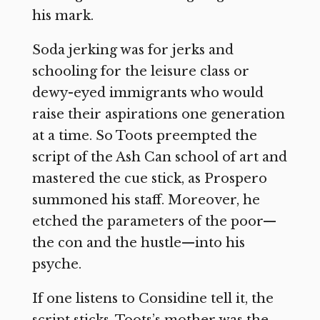
his mark.
Soda jerking was for jerks and
schooling for the leisure class or
dewy-eyed immigrants who would
raise their aspirations one generation
at a time. So Toots preempted the
script of the Ash Can school of art and
mastered the cue stick, as Prospero
summoned his staff. Moreover, he
etched the parameters of the poor—
the con and the hustle—into his
psyche.
If one listens to Considine tell it, the