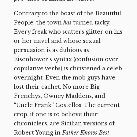
Contrary to the boast of the Beautiful
People, the town
has
turned tacky.
Every freak who scatters glitter on his
or her navel and whose sexual
persuasion is as dubious as
Eisenhower’s syntax (confusion over
copulative verbs) is christened a celeb
overnight. Even the mob guys have
lost their cachet. No more Big
Frenchys, Owney Maddens, and
“Uncle Frank” Costellos. The current
crop, if one is to believe their
chroniclers, are Sicilian versions of
Robert Young in
Father Knows Best
.