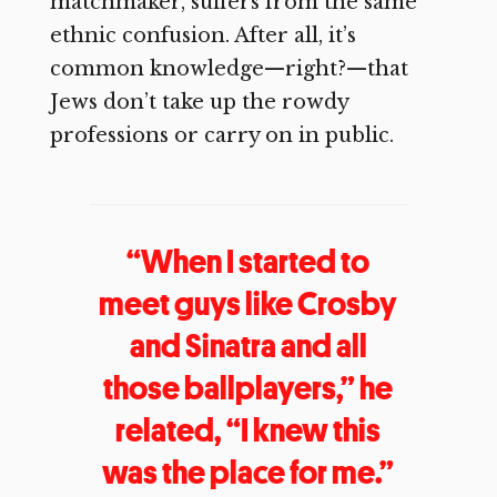
matchmaker, suffers from the same
ethnic confusion. After all, it’s
common knowledge—right?—that
Jews don’t take up the rowdy
professions or carry on in public.
“When I started to
meet guys like Crosby
and Sinatra and all
those ballplayers,” he
related, “I knew this
was the place for me.”