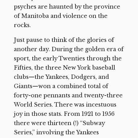
psyches are haunted by the province
of Manitoba and violence on the
rocks.
Just pause to think of the glories of
another day. During the golden era of
sport, the early Twenties through the
Fifties, the three New York baseball
clubs—the Yankees, Dodgers, and
Giants—won a combined total of
forty-one pennants and twenty-three
World Series. There was incestuous
joy in those stats. From 1921 to 1956
there were thirteen (!) “Subway
Series,” involving the Yankees