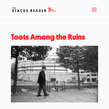
Toots Among the Ruins