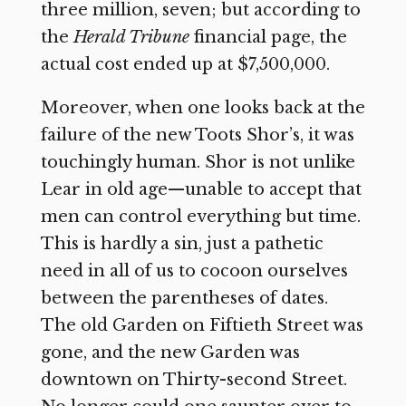
three million, seven; but according to
the
Herald Tribune
financial page, the
actual cost ended up at $7,500,000.
Moreover, when one looks back at the
failure of the new Toots Shor’s, it was
touchingly human. Shor is not unlike
Lear in old age—unable to accept that
men can control everything but time.
This is hardly a sin, just a pathetic
need in all of us to cocoon ourselves
between the parentheses of dates.
The old Garden on Fiftieth Street was
gone, and the new Garden was
downtown on Thirty-second Street.