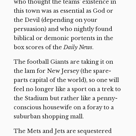
who thought the teams’ existence in
this town was as essential as God or
the Devil (depending on your
persuasion) and who nightly found
biblical or demonic portents in the
box scores of the
Daily News
.
The football Giants are taking it on
the lam for New Jersey (the spare-
parts capital of the world), so one will
feel no longer like a sport on a trek to
the Stadium but rather like a penny-
conscious housewife on a foray to a
suburban shopping mall.
The Mets and Jets are sequestered