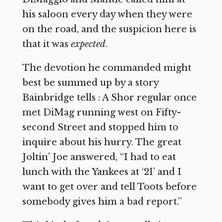
his saloon every day when they were
on the road, and the suspicion here is
that it was
expected
.
The devotion he commanded might
best be summed up by a story
Bainbridge tells : A Shor regular once
met DiMag running west on Fifty-
second Street and stopped him to
inquire about his hurry. The great
Joltin’ Joe answered, “I had to eat
lunch with the Yankees at ‘21’ and I
want to get over and tell Toots before
somebody gives him a bad report.”