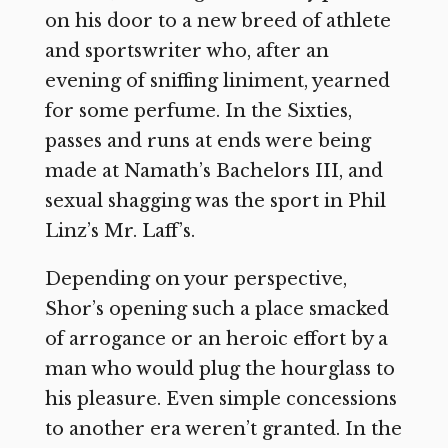
on his door to a new breed of athlete
and sportswriter who, after an
evening of sniffing liniment, yearned
for some perfume. In the Sixties,
passes and runs at ends were being
made at Namath’s Bachelors III, and
sexual shagging was the sport in Phil
Linz’s Mr. Laff’s.
Depending on your perspective,
Shor’s opening such a place smacked
of arrogance or an heroic effort by a
man who would plug the hourglass to
his pleasure. Even simple concessions
to another era weren’t granted. In the