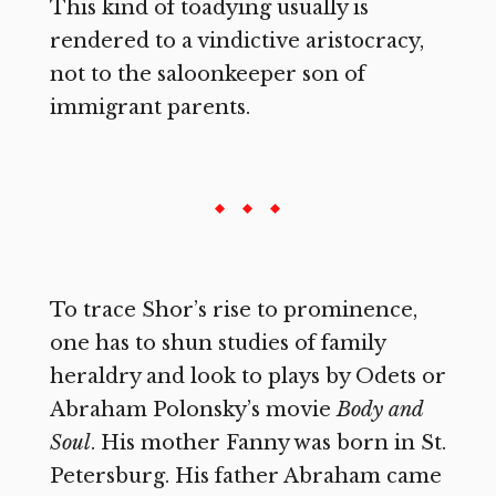
This kind of toadying usually is
rendered to a vindictive aristocracy,
not to the saloonkeeper son of
immigrant parents.
To trace Shor’s rise to prominence,
one has to shun studies of family
heraldry and look to plays by Odets or
Abraham Polonsky’s movie
Body and
Soul
. His mother Fanny was born in St.
Petersburg. His father Abraham came