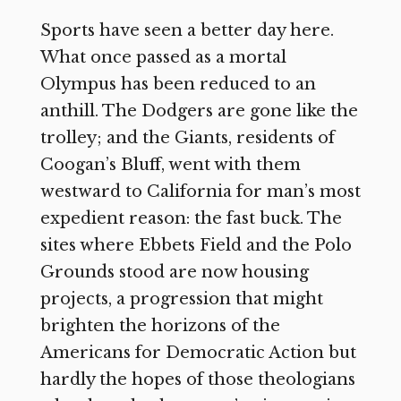
Sports have seen a better day here.
What once passed as a mortal
Olympus has been reduced to an
anthill. The Dodgers are gone like the
trolley; and the Giants, residents of
Coogan’s Bluff, went with them
westward to California for man’s most
expedient reason: the fast buck. The
sites where Ebbets Field and the Polo
Grounds stood are now housing
projects, a progression that might
brighten the horizons of the
Americans for Democratic Action but
hardly the hopes of those theologians