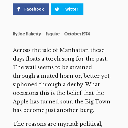
Facebook
Twitter
By
Joe Flaherty
Esquire
October 1974
Across the isle of Manhattan these
days floats a torch song for the past.
The wail seems to be strained
through a muted horn or, better yet,
siphoned through a derby. What
occasions this is the belief that the
Apple has turned sour, the Big Town
has become just another burg.
The reasons are myriad: political,