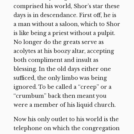
comprised his world, Shor’s star these
days is in descendance. First off, he is
a man without a saloon, which to Shor
is like being a priest without a pulpit.
No longer do the greats serve as
acolytes at his boozy altar, accepting
both compliment and insult as
blessing. In the old days either one
sufficed, the only limbo was being
ignored. To be called a “creep” or a
“crumbum” back then meant you
were a member of his liquid church.
Now his only outlet to his world is the
telephone on which the congregation