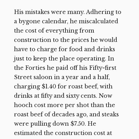
His mistakes were many. Adhering to
a bygone calendar, he miscalculated
the cost of everything from
construction to the prices he would
have to charge for food and drinks
just to keep the place operating. In
the Forties he paid off his Fifty-first
Street saloon in a year and a half,
charging $1.40 for roast beef, with
drinks at fifty and sixty cents. Now
hooch cost more per shot than the
roast beef of decades ago, and steaks
were pulling down $7.50. He
estimated the construction cost at