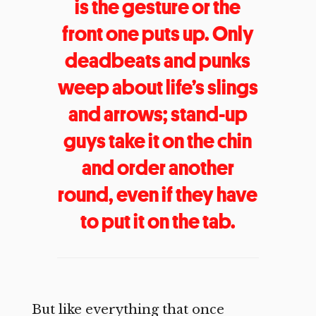
is the gesture or the
front one puts up. Only
deadbeats and punks
weep about life’s slings
and arrows; stand-up
guys take it on the chin
and order another
round, even if they have
to put it on the tab.
But like everything that once