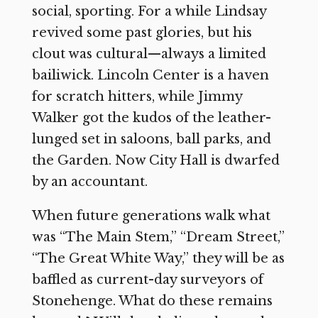
social, sporting. For a while Lindsay
revived some past glories, but his
clout was cultural—always a limited
bailiwick. Lincoln Center is a haven
for scratch hitters, while Jimmy
Walker got the kudos of the leather-
lunged set in saloons, ball parks, and
the Garden. Now City Hall is dwarfed
by an accountant.
When future generations walk what
was “The Main Stem,” “Dream Street,”
“The Great White Way,” they will be as
baffled as current-day surveyors of
Stonehenge. What do these remains