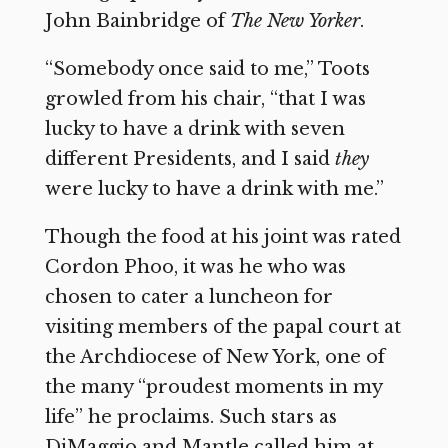
John Bainbridge of
The New Yorker
.
“Somebody once said to me,” Toots
growled from his chair, “that I was
lucky to have a drink with seven
different Presidents, and I said
they
were lucky to have a drink with me.”
Though the food at his joint was rated
Cordon Phoo, it was he who was
chosen to cater a luncheon for
visiting members of the papal court at
the Archdiocese of New York, one of
the many “proudest moments in my
life” he proclaims. Such stars as
DiMaggio and Mantle called him at