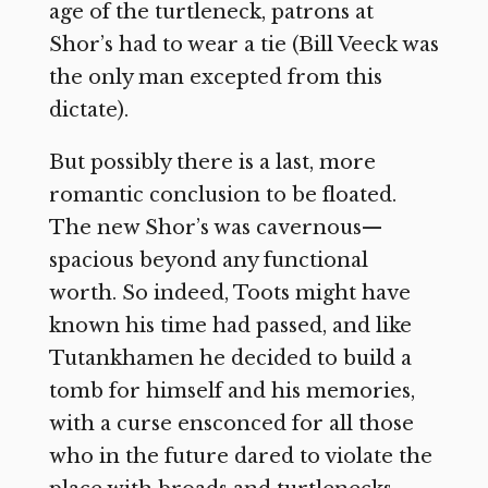
age of the turtleneck, patrons at
Shor’s had to wear a tie (Bill Veeck was
the only man excepted from this
dictate).
But possibly there is a last, more
romantic conclusion to be floated.
The new Shor’s was cavernous—
spacious beyond any functional
worth. So indeed, Toots might have
known his time had passed, and like
Tutankhamen he decided to build a
tomb for himself and his memories,
with a curse ensconced for all those
who in the future dared to violate the