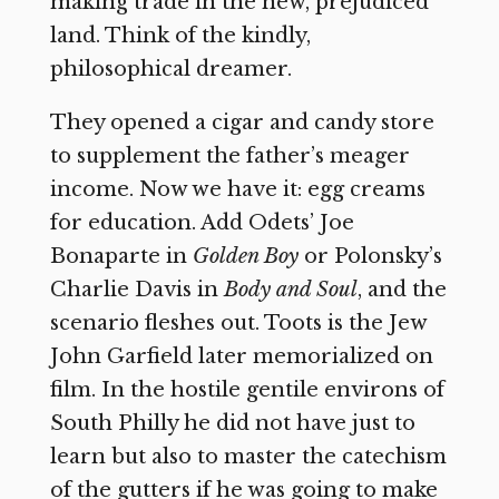
making trade in the new, prejudiced
land. Think of the kindly,
philosophical dreamer.
They opened a cigar and candy store
to supplement the father’s meager
income. Now we have it: egg creams
for education. Add Odets’ Joe
Bonaparte in
Golden Boy
or Polonsky’s
Charlie Davis in
Body and Soul
, and the
scenario fleshes out. Toots is the Jew
John Garfield later memorialized on
film. In the hostile gentile environs of
South Philly he did not have just to
learn but also to master the catechism
of the gutters if he was going to make