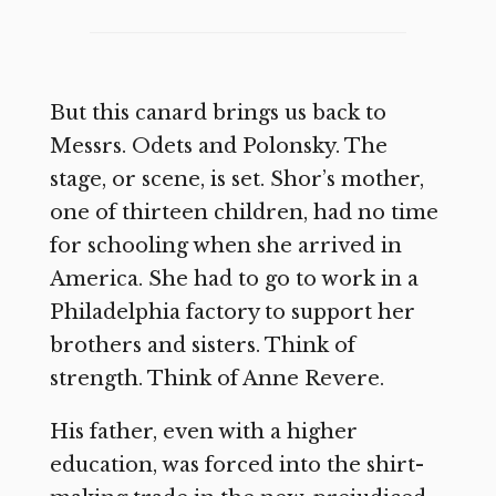
But this canard brings us back to
Messrs. Odets and Polonsky. The
stage, or scene, is set. Shor’s mother,
one of thirteen children, had no time
for schooling when she arrived in
America. She had to go to work in a
Philadelphia factory to support her
brothers and sisters. Think of
strength. Think of Anne Revere.
His father, even with a higher
education, was forced into the shirt-