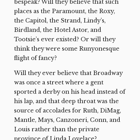
bespeak? Will they believe that such
places as the Paramount, the Roxy,
the Capitol, the Strand, Lindy’s,
Birdland, the Hotel Astor, and
Tootsie’s ever existed? Or will they
think they were some Runyonesque
flight of fancy?
Will they ever believe that Broadway
was once a street where a gent
sported a derby on his head instead of
his lap, and that deep throat was the
source of accolades for Ruth, DiMag,
Mantle, Mays, Canzoneri, Conn, and
Louis rather than the private
province of Linda Lovelace?