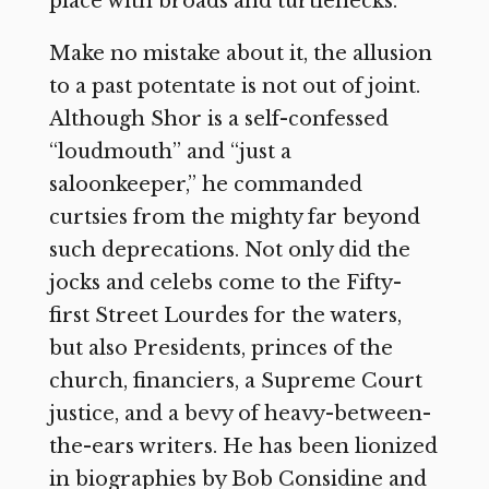
place with broads and turtlenecks.
Make no mistake about it, the allusion
to a past potentate is not out of joint.
Although Shor is a self-confessed
“loudmouth” and “just a
saloonkeeper,” he commanded
curtsies from the mighty far beyond
such deprecations. Not only did the
jocks and celebs come to the Fifty-
first Street Lourdes for the waters,
but also Presidents, princes of the
church, financiers, a Supreme Court
justice, and a bevy of heavy-between-
the-ears writers. He has been lionized
in biographies by Bob Considine and