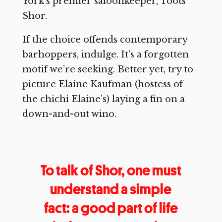
York’s premier saloonkeeper, Toots
Shor.
If the choice offends contemporary
barhoppers, indulge. It’s a forgotten
motif we’re seeking. Better yet, try to
picture Elaine Kaufman (hostess of
the chichi Elaine’s) laying a fin on a
down-and-out wino.
To talk of Shor, one must
understand a simple
fact: a good part of life